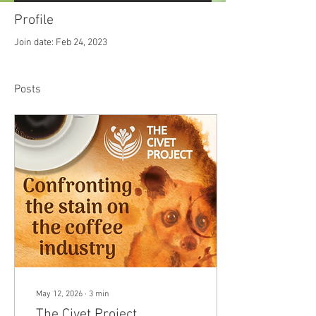
Profile
Join date: Feb 24, 2023
Posts
May 12, 2026
∙
3
min
The Civet Project