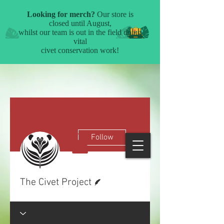
More actions
Follow
Writer
The Civet Project