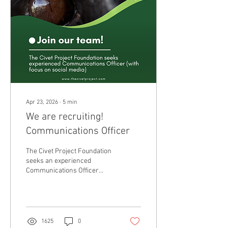
Apr 23, 2026
∙
5
min
We are recruiting!
Communications Officer
The Civet Project Foundation
seeks an experienced
Communications Officer
(with focus on social media)
to join our team on a part
time 12 month contract (0.2)
with potential for hour and
contract increase over time.
1625
0