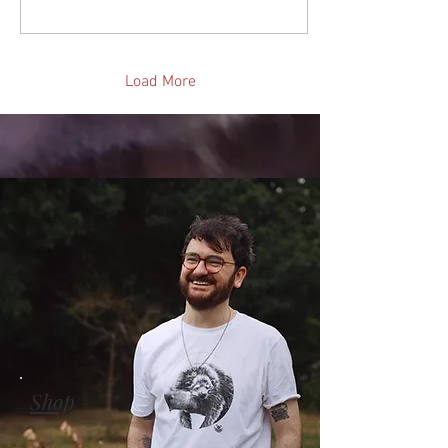
Load More
Shop