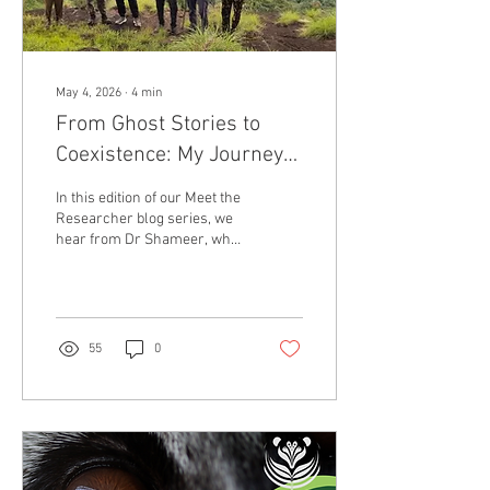
May 4, 2026
∙
4
min
From Ghost Stories to
Coexistence: My Journey
with Civets in Southern
In this edition of our Meet the
India
Researcher blog series, we
hear from Dr Shameer, who
is a conservationist and
member of the IUCN SSC
Small Carnivore Specialist
Group Civet Working Group.
Welcome Dr Shameer!
55
0