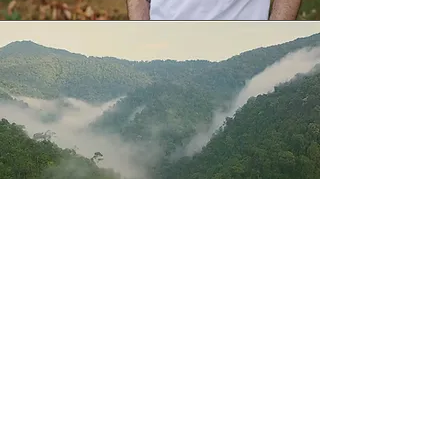
Explore