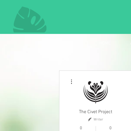
HOME
More actions
The Civet Project
Writer
0
0