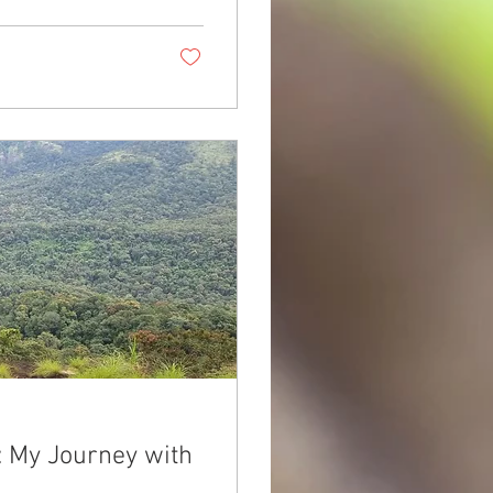
: My Journey with