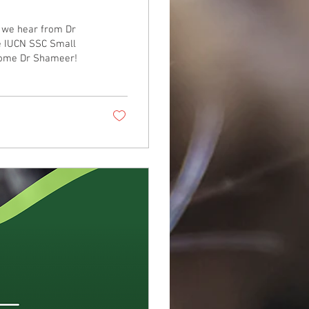
, we hear from Dr
e IUCN SSC Small
lcome Dr Shameer!