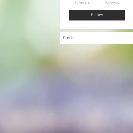
Followers
Following
Follow
Profile