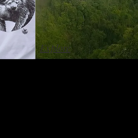
Explore