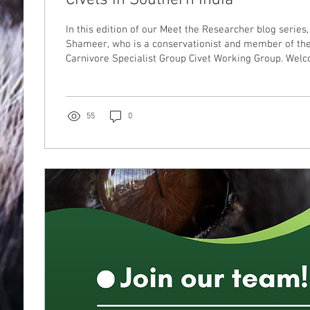
In this edition of our Meet the Researcher blog series
Shameer, who is a conservationist and member of th
Carnivore Specialist Group Civet Working Group. We
55
0