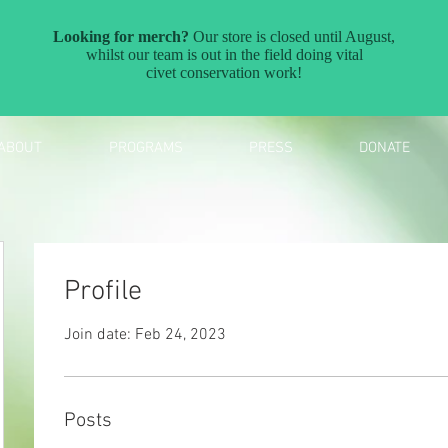
ABOUT
PROGRAMS
PRESS
DONATE
Profile
Join date: Feb 24, 2023
Posts