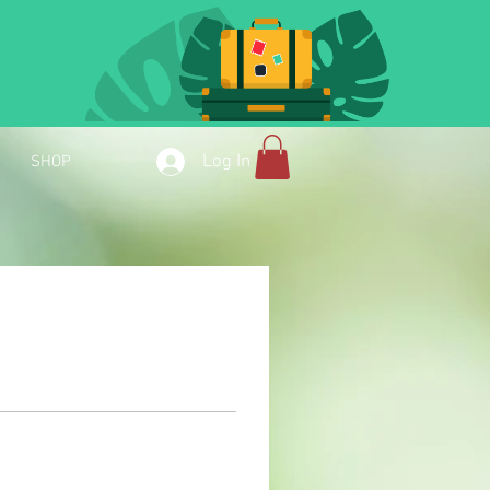
Log In
SHOP