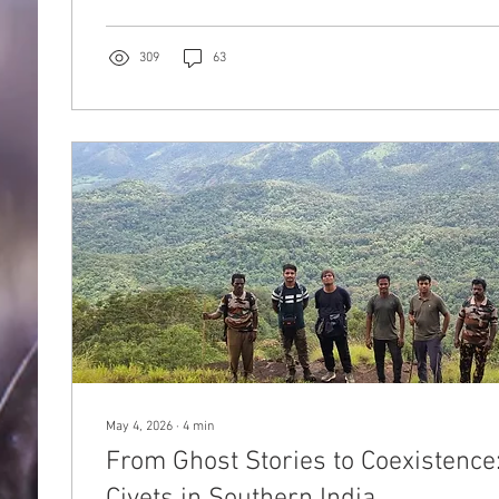
discredit and reject civet coffee.
309
63
May 4, 2026
∙
4
min
From Ghost Stories to Coexistence
Civets in Southern India