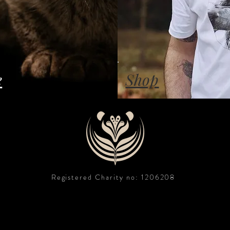
e
Shop
Registered Charity no: 1206208