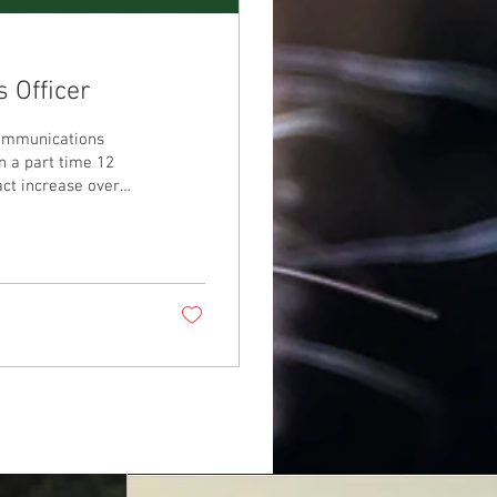
 Officer
Communications
on a part time 12
act increase over