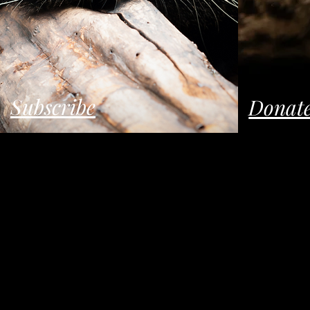
Subscribe
Donat