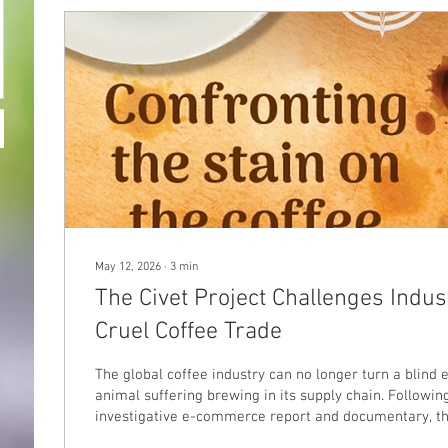
May 12, 2026
∙
3
min
The Civet Project Challenges Indus
Cruel Coffee Trade
The global coffee industry can no longer turn a blind 
animal suffering brewing in its supply chain. Followi
investigative e-commerce report and documentary, th
Foundation is calling on coffee companies around the 