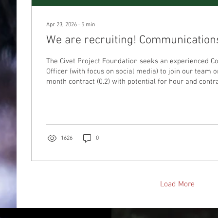
Apr 23, 2026
∙
5
min
We are recruiting! Communications
The Civet Project Foundation seeks an experienced 
Officer (with focus on social media) to join our team 
month contract (0.2) with potential for hour and contr
time.
1626
0
Load More