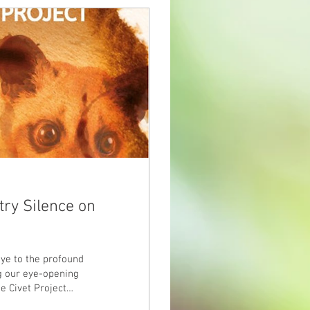
try Silence on
eye to the profound
ng our eye-opening
e Civet Project
world to actively