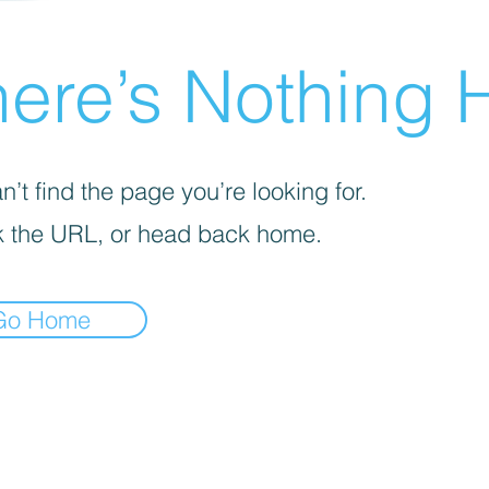
ere’s Nothing H
’t find the page you’re looking for.
 the URL, or head back home.
Go Home