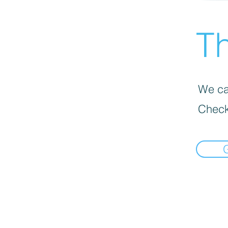
Th
We can
Check