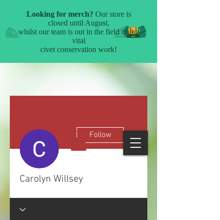
More actions
Follow
Carolyn Willsey