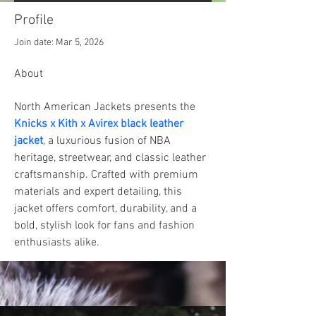
Profile
Join date: Mar 5, 2026
About
North American Jackets presents the 
Knicks x Kith x Avirex black leather 
jacket
, a luxurious fusion of NBA 
heritage, streetwear, and classic leather 
craftsmanship. Crafted with premium 
materials and expert detailing, this 
jacket offers comfort, durability, and a 
bold, stylish look for fans and fashion 
enthusiasts alike.