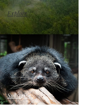
Explore
Subscribe