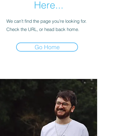
Here...
We can’t find the page you’re looking for.
Check the URL, or head back home.
Go Home