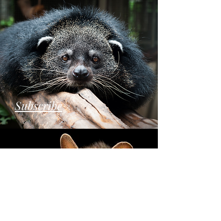
Subscribe