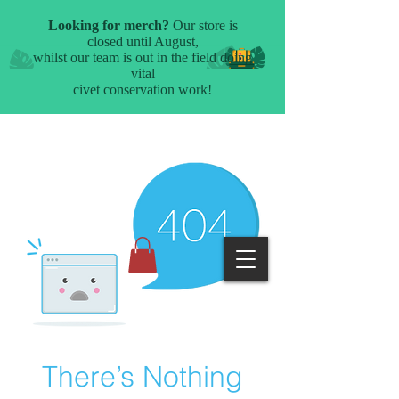
There’s Nothing