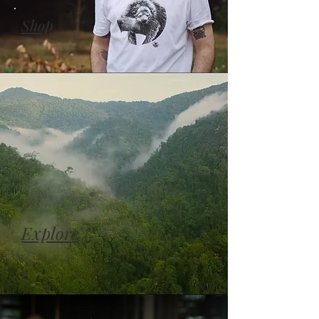
Shop
Explore