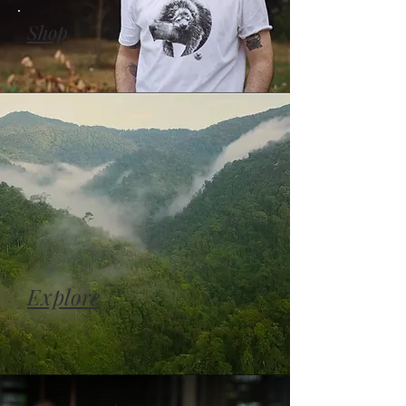
Shop
Explore