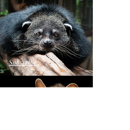
Subscribe