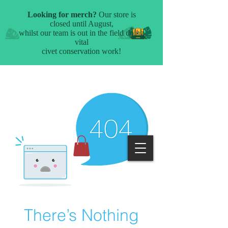
There’s Nothing