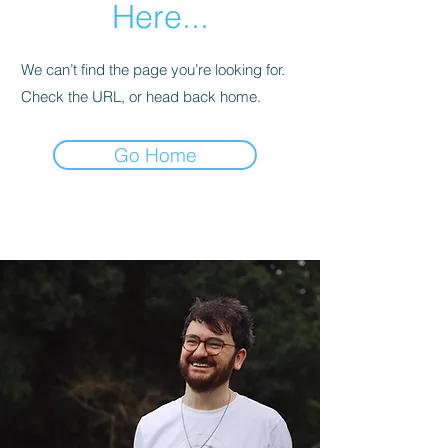
Here...
We can’t find the page you’re looking for.
Check the URL, or head back home.
Go Home