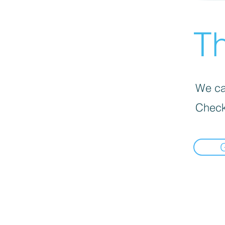
Th
We can
Check