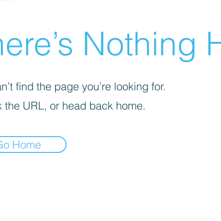
ere’s Nothing H
’t find the page you’re looking for.
 the URL, or head back home.
Go Home