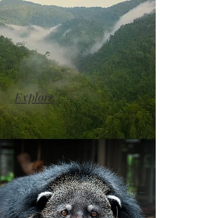
Explore