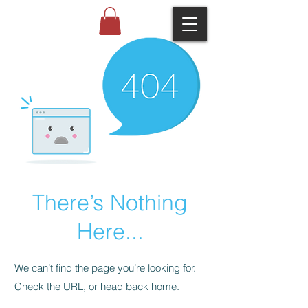
There’s Nothing
Here...
We can’t find the page you’re looking for.
Check the URL, or head back home.