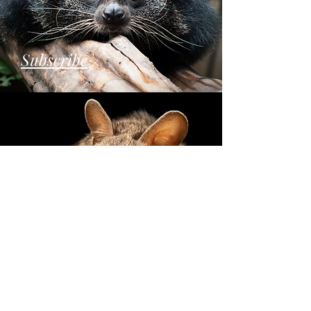
Subscribe
Donate