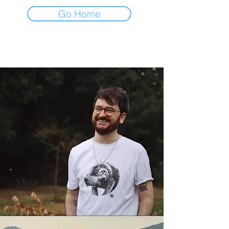
Go Home
Shop