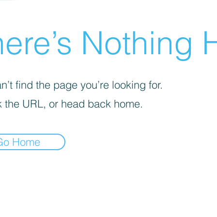
ere’s Nothing H
’t find the page you’re looking for.
 the URL, or head back home.
Go Home