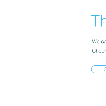
Th
We can
Check