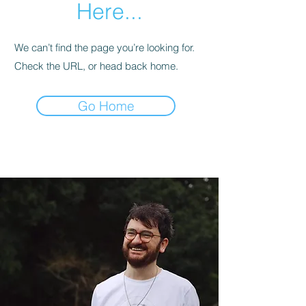
Here...
We can’t find the page you’re looking for.
Check the URL, or head back home.
Go Home