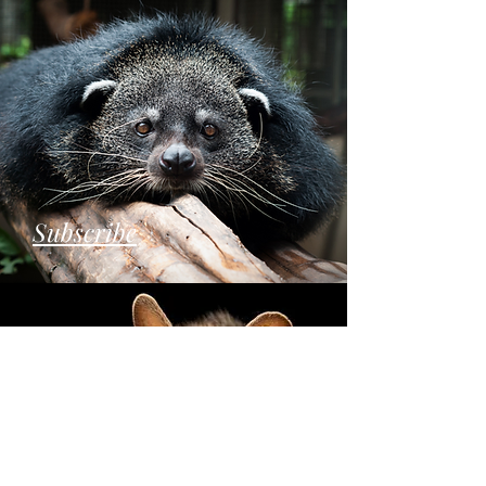
Subscribe