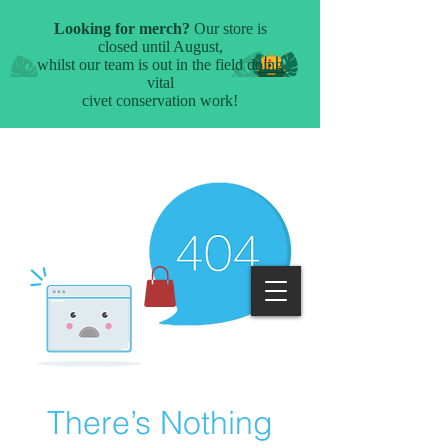
There’s Nothing