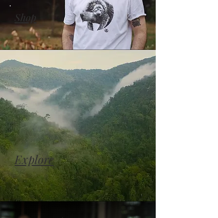
Shop
Explore