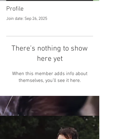
Profile
Join date: Sep 26, 2025
There’s nothing to show
here yet
When this member adds info about
themselves, you’ll see it here.