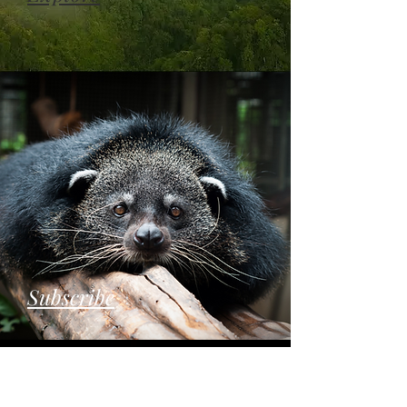
Subscribe