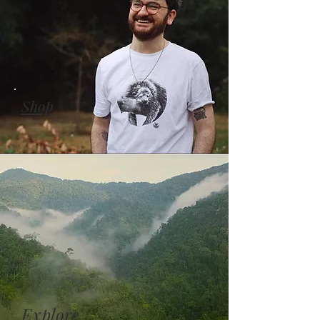
Shop
Explore