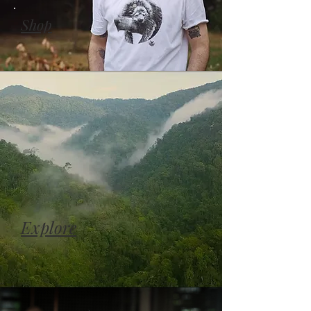
Shop
Explore