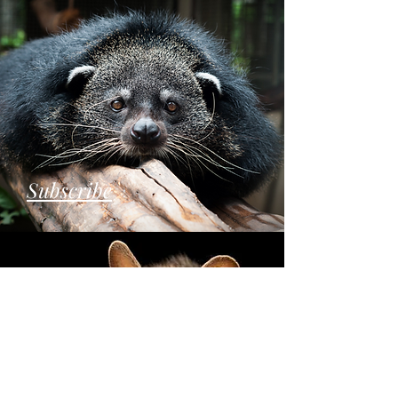
Subscribe