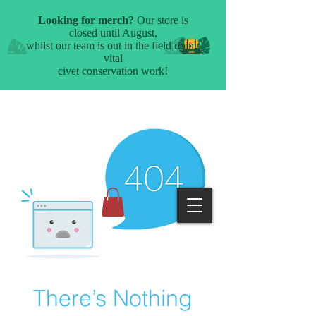
There’s Nothing