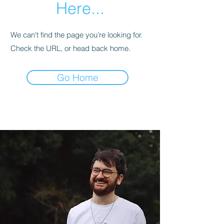
Here...
We can’t find the page you’re looking for.
Check the URL, or head back home.
Go Home