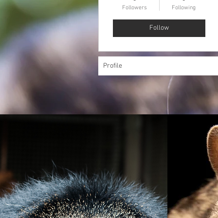
Followers
Following
Follow
Profile