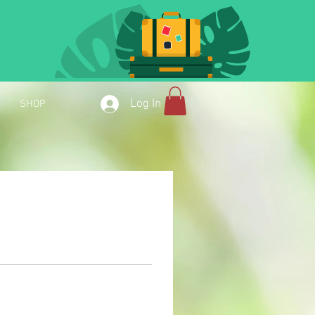
Log In
SHOP