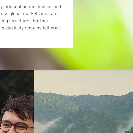
ty, articulation mechanics, and 
ross global markets indicates 
ing structures. Further 
ng elasticity remains tethered 