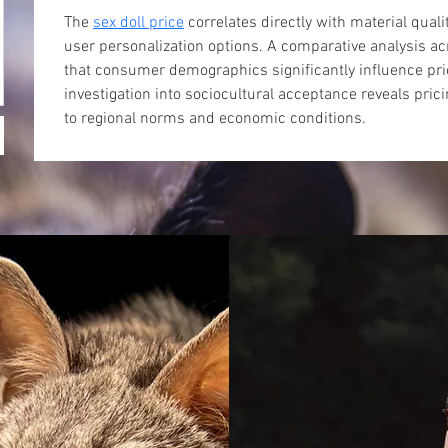
The 
sex doll price
 correlates directly with material quali
user personalization options. A comparative analysis ac
that consumer demographics significantly influence pric
investigation into sociocultural acceptance reveals prici
to regional norms and economic conditions.