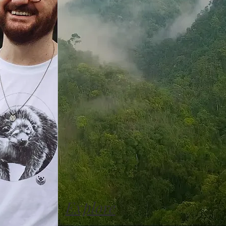
Explore