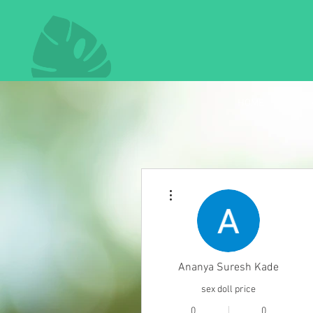
HOME
More actions
Ananya Suresh Kade
sex doll price
0
0