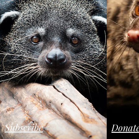
Subscribe
Donat