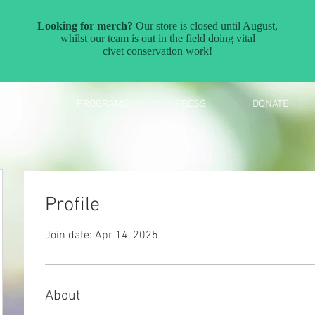
ABOUT
PROGRAMS
PRESS
DONATE
Profile
Join date: Apr 14, 2025
About