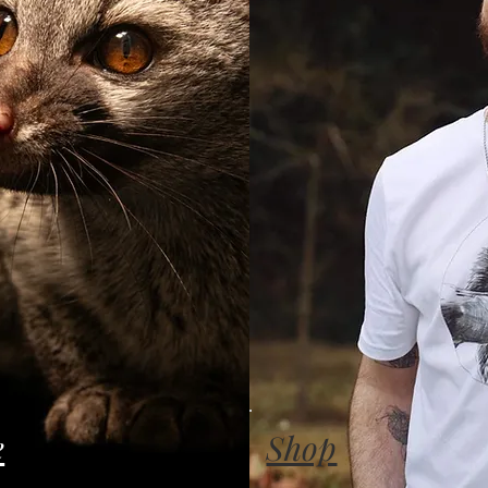
e
Shop