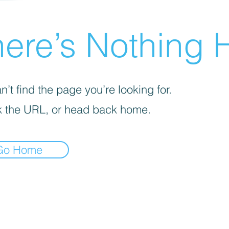
ere’s Nothing H
’t find the page you’re looking for.
 the URL, or head back home.
Go Home