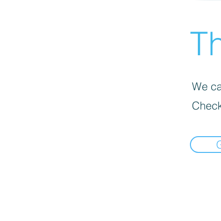
Th
We can
Check