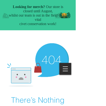
There’s Nothing