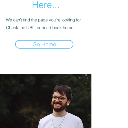
Here...
We can’t find the page you’re looking for.
Check the URL, or head back home.
Go Home