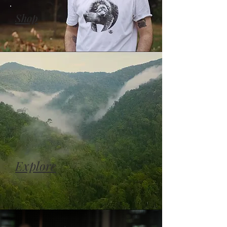
Shop
Explore