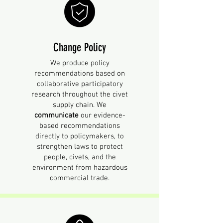
Change Policy
We produce policy
recommendations based on
collaborative participatory
research throughout the civet
supply chain. We
communicate
our evidence-
based recommendations
directly to policymakers, to
strengthen laws to protect
people, civets, and the
environment from hazardous
commercial trade.