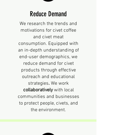
Reduce Demand
We research
the trends and
motivations for civet coffee
and civet meat
consumption.
Equipped with
an in-depth understanding of
end-user demographics, we
reduce demand for civet
products through effective
outreach and educational
strategies
.
We work
collaboratively
with local
communities and businesses
to protect people, civets, and
the environment.