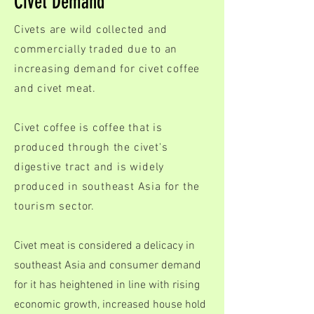
Civet Demand
Civets are wild collected and
commercially traded due to an
increasing demand for civet coffee
and civet meat.
Civet coffee is coffee that is
produced through the civet's
digestive tract and is widely
produced in southeast Asia for the
tourism sector.
Civet meat is considered a delicacy in
southeast Asia and consumer demand
for it has heightened in line with rising
economic growth, increased house hold