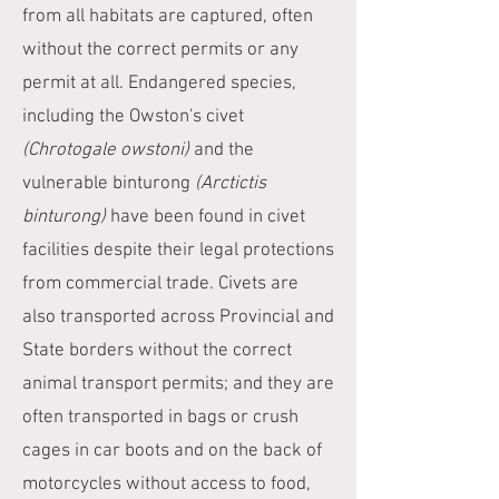
from all habitats are captured, often
without the correct permits or any
permit at all. Endangered species,
including the Owston's civet
(Chrotogale owstoni)
and the
vulnerable binturong
(Arctictis
binturong)
have been found in civet
facilities despite their legal protections
from commercial trade. Civets are
also transported across Provincial and
State borders without the correct
animal transport permits; and they are
often transported in bags or crush
cages in car boots and on the back of
motorcycles without access to food,