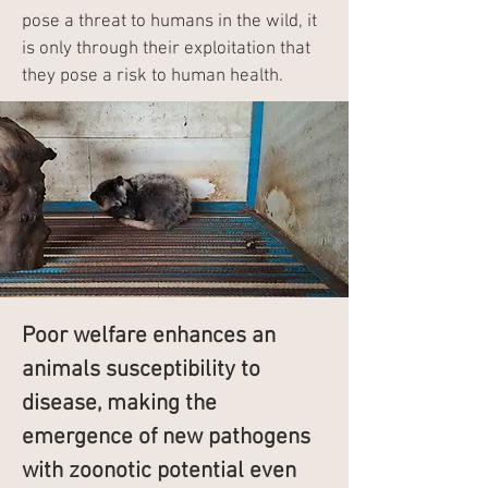
pose a threat to humans in the wild, it
is only through their exploitation that
they pose a risk to human health.
Poor welfare enhances an
animals susceptibility to
disease, making the
emergence of new pathogens
with zoonotic potential even