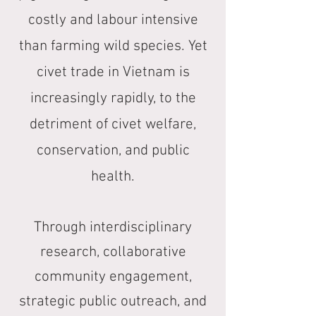
costly and labour intensive
than farming wild species. Yet
civet trade in Vietnam is
increasingly rapidly, to the
detriment of civet welfare,
conservation, and public
health.
Through interdisciplinary
research, collaborative
community engagement,
strategic public outreach, and