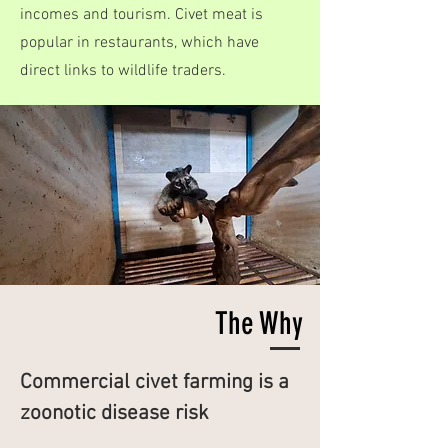
incomes and tourism. Civet meat is
popular in restaurants, which have
direct links to wildlife traders.
The Why
Commercial civet farming is a
zoonotic disease risk