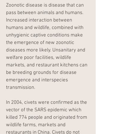
Zoonotic disease is disease that can
pass between animals and humans.
Increased interaction between
humans and wildlife, combined with
unhygienic captive conditions make
the emergence of new zoonotic
diseases more likely. Unsanitary and
welfare poor facilities, wildlife
markets, and restaurant kitchens can
be breeding grounds for disease
emergence and interspecies
transmission.​
In 2004, civets were confirmed as the
vector of the SARS epidemic which
killed 774 people and originated from
wildlife farms, markets and
restaurants in China. Civets do not