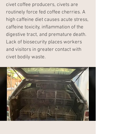
civet coffee producers, civets are
routinely force fed coffee cherries. A
high caffeine diet causes acute stress,
caffeine toxicity, inflammation of the
digestive tract, and premature death.
Lack of biosecurity places workers
and visitors in greater contact with
civet bodily waste.