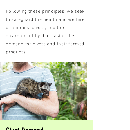
Following these principles, we seek
to safeguard the health and welfare
of humans, civets, and the
environment by decreasing the
demand for civets and their farmed
products.