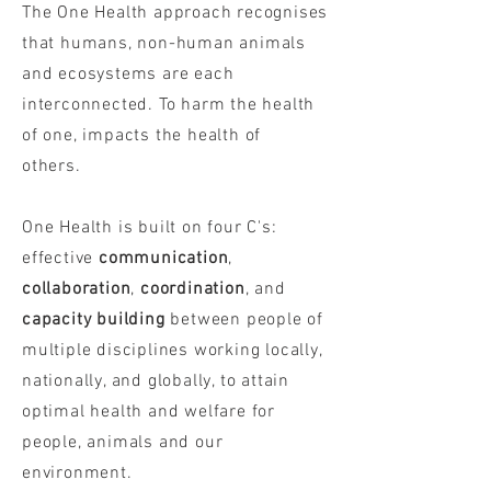
The One Health approach recognises
that humans, non-human animals
and ecosystems are each
interconnected. To harm the health
of one, impacts the health of
others.
One Health is built on four C's:
effective
communication
,
collaboration
,
coordination
, and
capacity building
between people of
multiple disciplines working locally,
nationally, and globally, to attain
optimal health and welfare for
people, animals and our
environment.