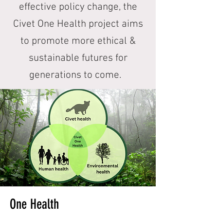
effective policy change, the
Civet One Health project aims
to promote more ethical &
sustainable futures for
generations to come.
One Health