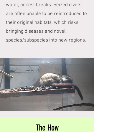
water, or rest breaks. Seized civets
are often unable to be reintroduced to
their original habitats, which risks
bringing diseases and novel
species/subspecies into new regions.
The How