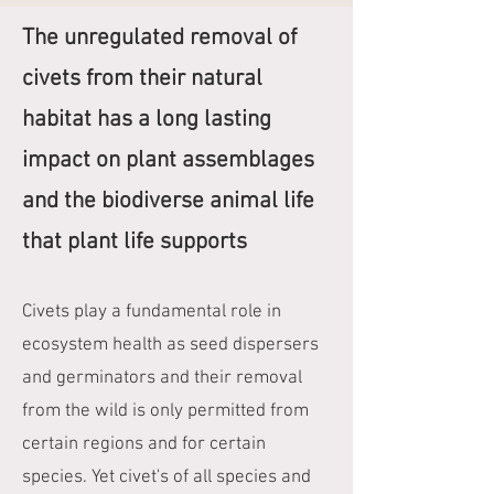
The unregulated removal of
civets from their natural
habitat has a long lasting
impact on plant assemblages
and the biodiverse animal life
that plant life supports
Civets play a fundamental role in
ecosystem health as seed dispersers
and germinators and their removal
from the wild is only permitted from
certain regions and for certain
species. Yet civet's of all species and