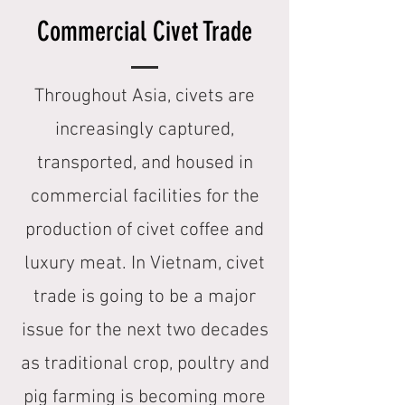
Commercial Civet Trade
Throughout Asia, civets are
increasingly captured,
transported, and housed in
commercial facilities for the
production of civet coffee and
luxury meat. In Vietnam, civet
trade is going to be a major
issue for the next two decades
as traditional crop, poultry and
pig farming is becoming more