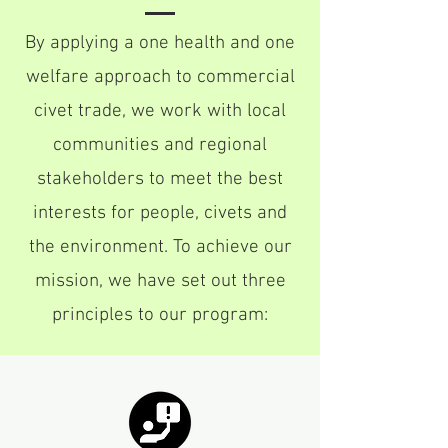
By applying a one health and one
welfare approach to commercial
civet trade, we work with local
communities and regional
stakeholders to meet the best
interests for people, civets and
the environment. To achieve our
mission, we have set out three
principles to our program: