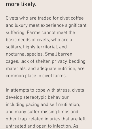
more likely.
Civets who are traded for civet coffee
and luxury meat experience significant
suffering. Farms cannot meet the
basic needs of civets, who are a
solitary, highly territorial, and
nocturnal species. Small barren
cages, lack of shelter, privacy, bedding
materials, and adequate nutrition, are
common place in civet farms.
In attempts to cope with stress, civets
develop stereotypic behaviour
including pacing and self mutilation,
and many suffer missing limbs and
other trap-related injuries that are left
untreated and open to infection. As