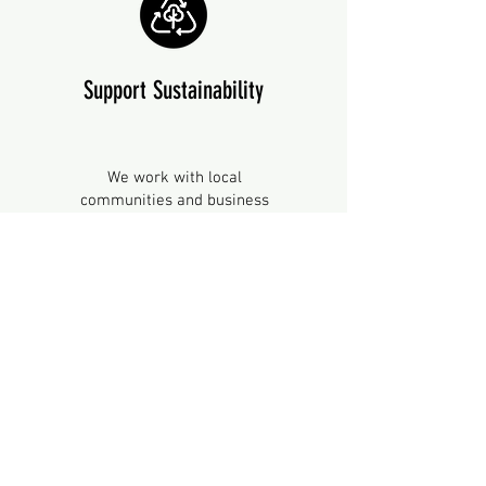
Support Sustainability
We work with local
communities and business
owners to
build capacity
for
more sustainable, safe, and
ethical food practices. We
coordinate
networking,
knowledge sharing and
interdisciplinary opportunities.
Together, we work towards
global sustainability and
environmental targets.