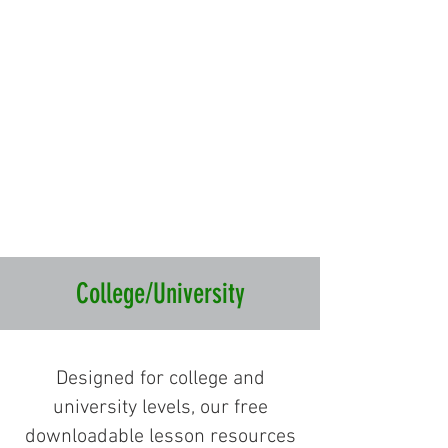
College/University
Designed for college and
university levels, our free
downloadable lesson resources