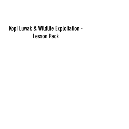
Kopi Luwak & Wildlife Exploitation -
Lesson Pack