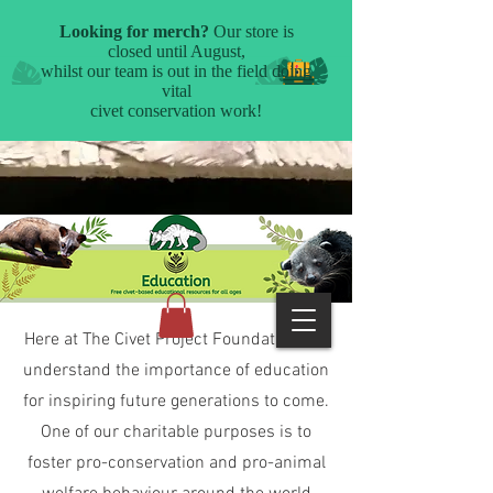
Here at The Civet Project Foundation, we
understand the importance of education
for inspiring future generations to come.
One of our charitable purposes is to
foster pro-conservation and pro-animal