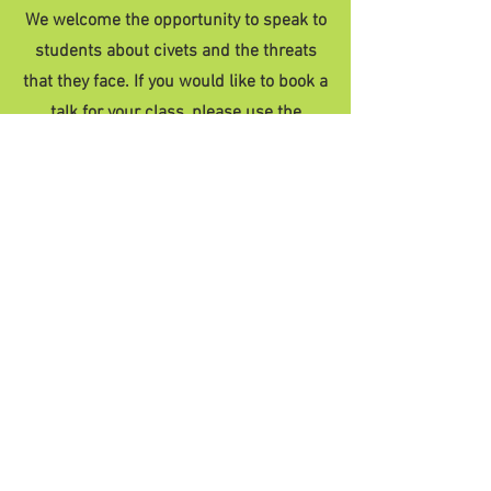
We welcome the opportunity to speak to
students about civets and the threats
that they face. If you would like to book a
talk for your class, please use the
contact form below. Our team are
available for in-person or online talks to
school groups, colleges and universities,
as well as educational workshops for
children.