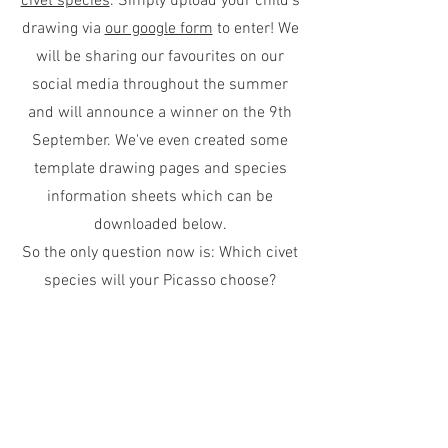
civet species
. Simply upload your child's
drawing via
our google form
to enter! We
will be sharing our favourites on our
social media throughout the summer
and will announce a winner on the 9th
September. We've even created some
template drawing pages and species
information sheets which can be
downloaded below.
So the only question now is: Which civet
species will your Picasso choose?