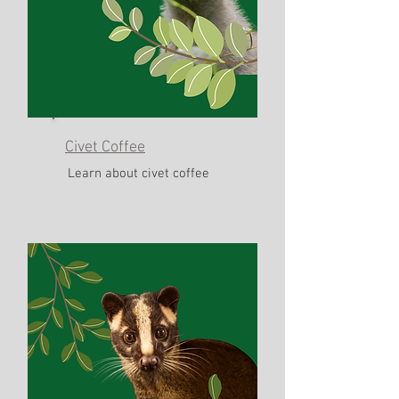
Civet Coffee
Learn about civet coffee