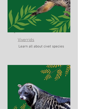
Viverrids
Learn all about civet species