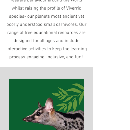
welfare behaviour around the world
whilst raising the profile of Viverrid
species- our planets most ancient yet
poorly understood small carnivores. Our
range of free educational resources are
designed for all ages and include
interactive activities to keep the learning
process engaging, inclusive, and fun!