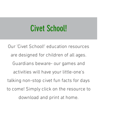
Civet School!
Our 'Civet School!' education resources
are designed for children of all ages.
Guardians beware- our games and
activities will have your little-one's
talking non-stop civet fun facts for days
to come! Simply click on the resource to
download and print at home.