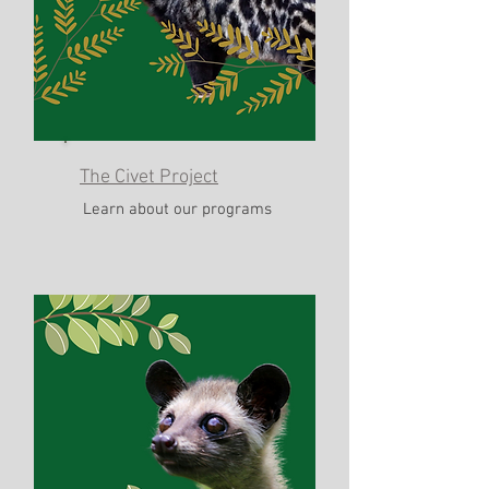
The Civet Project
Learn about our programs