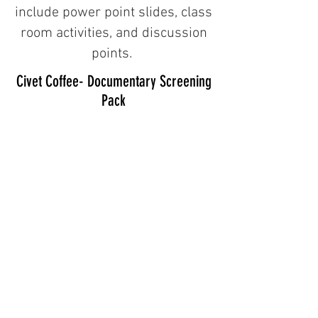
include power point slides, class
room activities, and discussion
points.
Civet Coffee- Documentary Screening
Pack