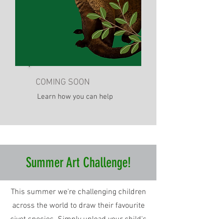
COMING SOON
Learn how you can help
Summer Art Challenge!
This summer we're challenging children
across the world to draw their favourite