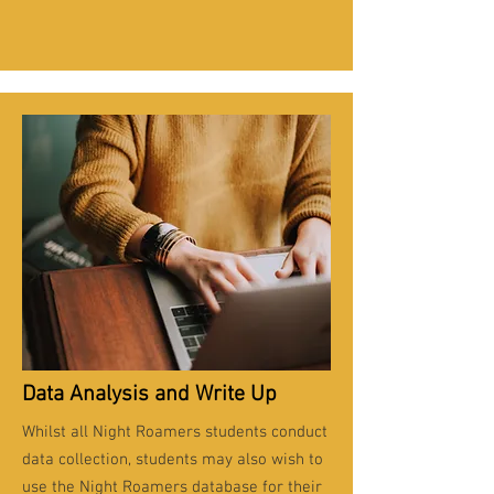
Data Analysis and Write Up
Whilst all Night Roamers students conduct
data collection, students may also wish to
use the Night Roamers database for their