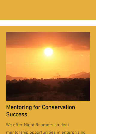
Mentoring for Conservation
Success
We offer Night Roamers student
mentorship opportunities in enterprising