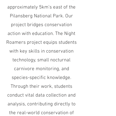
approximately 5km’s east of the
Pilansberg National Park. Our
project bridges conservation
action with education. The Night
Roamers project equips students
with key skills in conservation
technology, small nocturnal
carnivore monitoring, and
species-specific knowledge.
Through their work, students
conduct vital data collection and
analysis, contributing directly to
the real-world conservation of