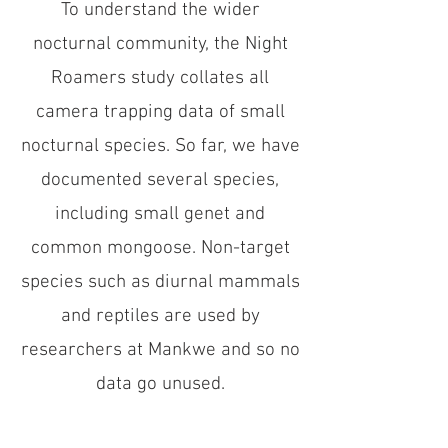
To understand the wider
nocturnal community, the Night
Roamers study collates all
camera trapping data of small
nocturnal species. So far, we have
documented several species,
including small genet and
common mongoose. Non-target
species such as diurnal mammals
and reptiles are used by
researchers at Mankwe and so no
data go unused.