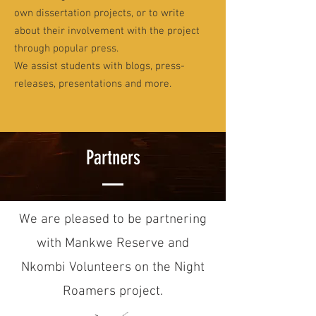
own dissertation projects, or to write
about their involvement with the project
through popular press.
We assist students with blogs, press-
releases, presentations and more.
Partners
We are pleased to be partnering
with Mankwe Reserve and
Nkombi Volunteers on the Night
Roamers project.