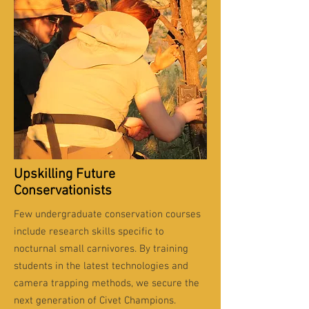
Upskilling Future
Conservationists
Few undergraduate conservation courses
include research skills specific to
nocturnal small carnivores. By training
students in the latest technologies and
camera trapping methods, we secure the
next generation of Civet Champions.