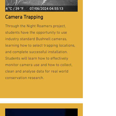
Camera Trapping
Through the Night Roamers project,
students have the opportunity to use
industry standard Bushnell cameras,
learning how to select trapping locations,
and complete successful installation.
Students will learn how to effectively
monitor camera use and how to collect,
clean and analyse data for real world
conservation research.