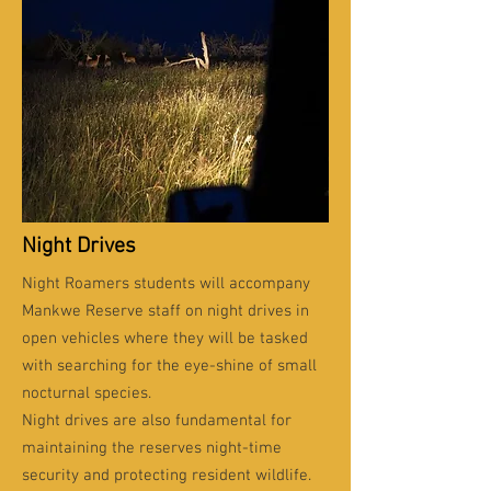
Night Drives
Night Roamers students will accompany
Mankwe Reserve staff on night drives in
open vehicles where they will be tasked
with searching for the eye-shine of small
nocturnal species.
Night drives are also fundamental for
maintaining the reserves night-time
security and protecting resident wildlife.