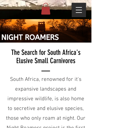
The Search for South Africa's
Elusive Small Carnivores
South Africa, renowned for it's
expansive landscapes and
impressive wildlife, is also home
to secretive and elusive species,
those who only roam at night. Our