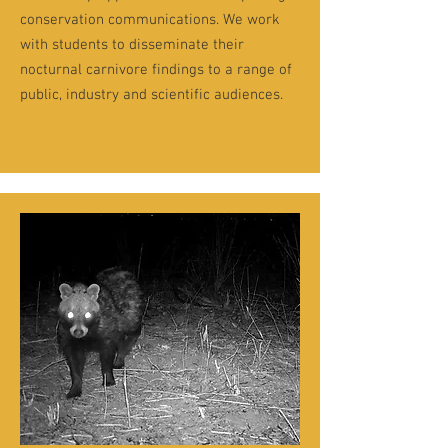
conservation communications. We work
with students to disseminate their
nocturnal carnivore findings to a range of
public, industry and scientific audiences.