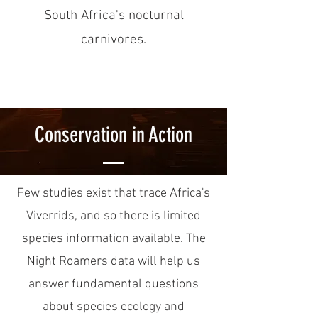
South Africa's nocturnal
carnivores.
Conservation in Action
Few studies exist that trace Africa's
Viverrids, and so there is limited
species information available. The
Night Roamers data will help us
answer fundamental questions
about species ecology and