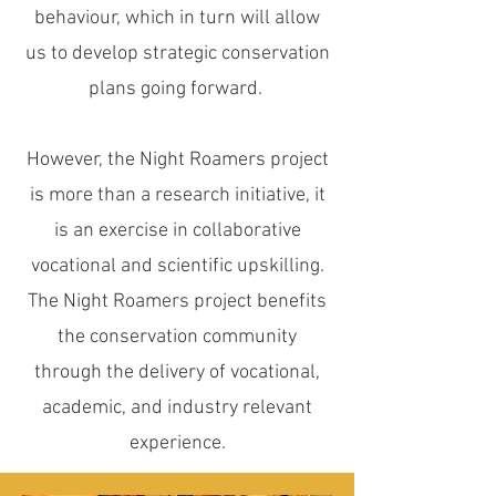
behaviour, which in turn will allow
us to develop strategic conservation
plans going forward.
However, the Night Roamers project
is more than a research initiative, it
is an exercise in collaborative
vocational and scientific upskilling.
The Night Roamers project benefits
the conservation community
through the delivery of vocational,
academic, and industry relevant
experience.