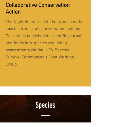
Collaborative Conservation
Action
The Night Roamers data helps us identify
species trends and conservation actions.
Our data is published in scientific journals
and feeds into species red listing
assessments via the IUCN Species
Survival Commission's Civet Working
Group.
Species