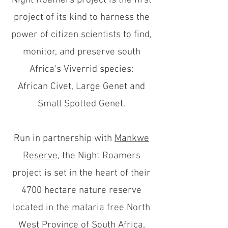
Night Roamers project is the first
project of its kind to harness the
power of citizen scientists to find,
monitor, and preserve south
Africa's Viverrid species:
African Civet, Large Genet and
Small Spotted Genet.
Run in partnership with
Mankwe
Reserve,
the Night Roamers
project is set in the heart of their
4700 hectare nature reserve
located in the malaria free North
West Province of South Africa,