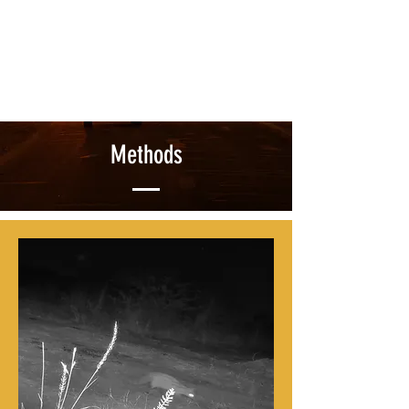
Methods