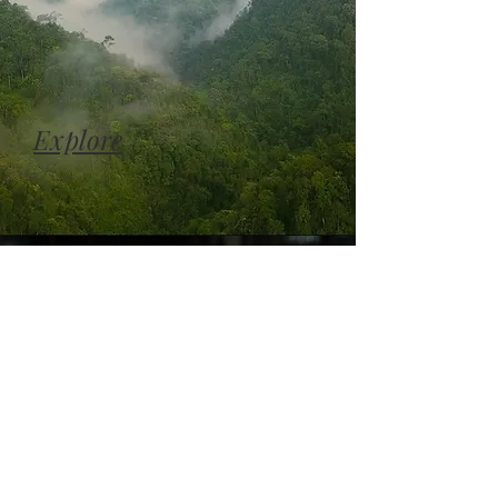
Explore