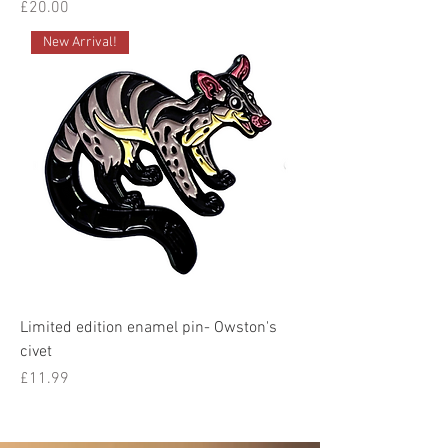
Price
£20.00
New Arrival!
Limited edition enamel pin- Owston's
civet
Price
£11.99