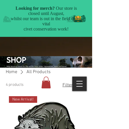
Home
All Products
4 products
Filter & Sort
New Arrival!