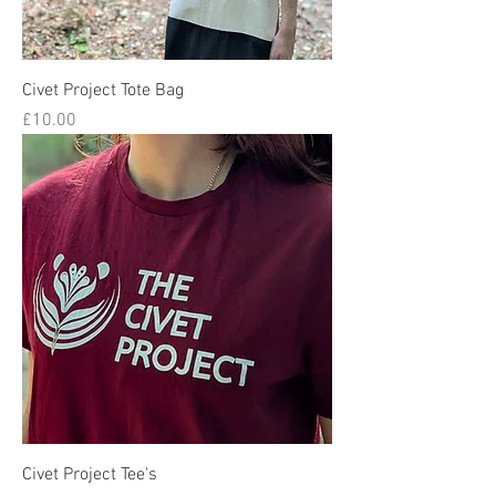
Civet Project Tote Bag
Price
£10.00
Civet Project Tee's