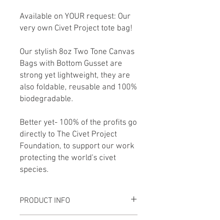
Available on YOUR request: Our
very own Civet Project tote bag!
Our stylish 8oz Two Tone Canvas
Bags with Bottom Gusset are
strong yet lightweight, they are
also foldable, reusable and 100%
biodegradable.
Better yet- 100% of the profits go
directly to The Civet Project
Foundation, to support our work
protecting the world's civet
species.
PRODUCT INFO
8oz Two Tone Canvas Bags with Bottom