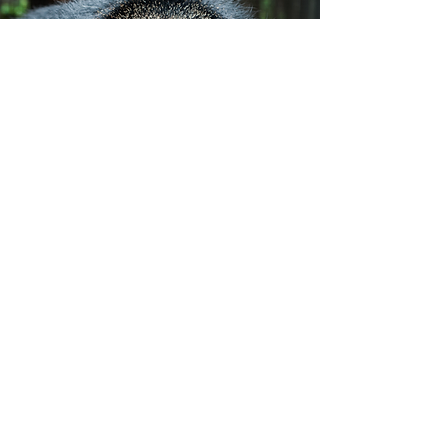
Subscribe