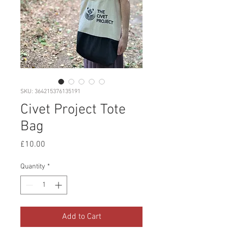
SKU: 364215376135191
Civet Project Tote
Bag
Price
£10.00
Quantity
*
Add to Cart