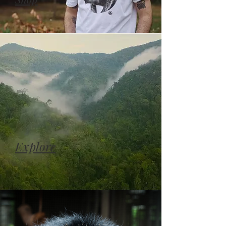
Explore