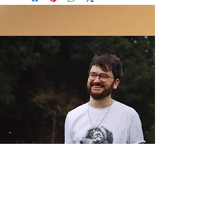
we are a very small team- we do our
days from the day of purchase
fact.
best but we are very busy. If you require
Ruturns only accepted when the
your item to be shipped urgently, please
product is faulty. We will not offer
contact us to let us know and we will do
refunds for goods damaged or
our best to prioritise your order.Please
delayed during shipping.
note that shipping times will vary
Refunds do not include costs of
significantly in the lead up to Christmas.
shipping.
We recommend you make your orders
Refunds will be issued within 30 days
early ahead of the the festive
of receipt of the returned item. We
season.nfidence.
recommend sending returns by
tracked delivery.
Return shipping costs are not
refundable.
Shop