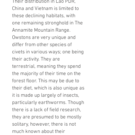
Their distribution in Lao PDR,
China and Vietnam is limited to
these declining habitats, with
one remaining stronghold in The
Annamite Mountain Range.
Owstons are very unique and
differ from other species of
civets in various ways; one being
their activity. They are
terrestrial, meaning they spend
the majority of their time on the
forest floor. This may be due to
their diet, which is also unique as
it is made up largely of insects,
particularly earthworms. Though
there is a lack of field research,
they are presumed to be mostly
solitary, however, there is not
much known about their