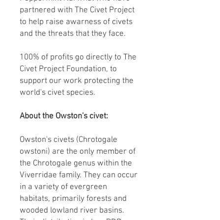
partnered with The Civet Project
to help raise awarness of civets
and the threats that they face.
100% of profits go directly to The
Civet Project Foundation, to
support our work protecting the
world's civet species.
About the Owston's civet:
Owston's civets (Chrotogale
owstoni) are the only member of
the Chrotogale genus within the
Viverridae family. They can occur
in a variety of evergreen
habitats, primarily forests and
wooded lowland river basins.