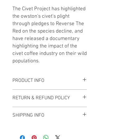
The Civet Project has highlighted
the owston's civet's plight
through pledges to Reverse The
Red on the species decline, and
have released a documentary
highlighting the impact of the
civet coffee industry on their wild
populations.
PRODUCT INFO
Our soft enamel pin has two posts and
RETURN & REFUND POLICY
two rubber clutches to keep it securely
in place where ever you put it.
We are positive you will be happy with
SHIPPING INFO
your tote bag, but should you change
The pin is approximately 1.75" wide and
your mind you can return your bag to us
is attached to a backing card that
We aim to ship items within 7 working
for a full refund. Our policy includes:
includes the species name, scientific
days of purchase but please be aware
Returns accepted within the first 30
name, conservation status and a fun