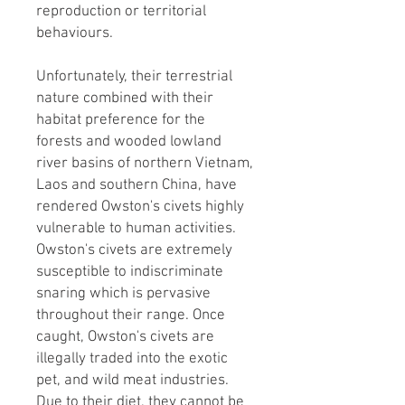
reproduction or territorial
behaviours.​
Unfortunately, their terrestrial
nature combined with their
habitat preference for the
forests and wooded lowland
river basins of northern Vietnam,
Laos and southern China, have
rendered Owston's civets highly
vulnerable to human activities.
Owston's civets are extremely
susceptible to indiscriminate
snaring which is pervasive
throughout their range. Once
caught, Owston's civets are
illegally traded into the exotic
pet, and wild meat industries.
Due to their diet, they cannot be