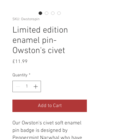
SKU: Owstonspin
Limited edition
enamel pin-
Owston's civet
Price
£11.99
Quantity
*
Add to Cart
Our Owston's civet soft enamel
pin badge is designed by
Peppermint Narwhal who have