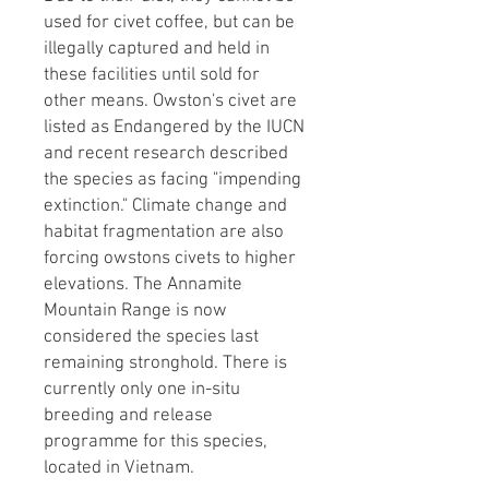
used for civet coffee, but can be
illegally captured and held in
these facilities until sold for
other means. ​Owston's civet are
listed as Endangered by the IUCN
and recent research described
the species as facing "impending
extinction." Climate change and
habitat fragmentation are also
forcing owstons civets to higher
elevations. The Annamite
Mountain Range is now
considered the species last
remaining stronghold. There is
currently only one in-situ
breeding and release
programme for this species,
located in Vietnam.​