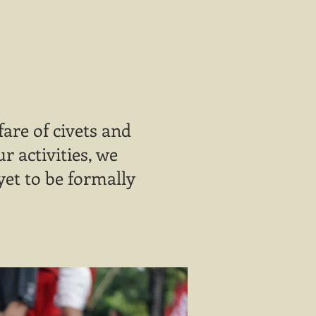
are of civets and
 activities, we
yet to be formally