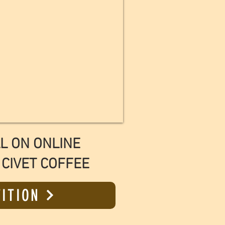
L ON ONLINE
 CIVET COFFEE
TITION