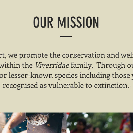
OUR MISSION
t, we promote the conservation and welf
 within the
Viverridae
family. Through our
or lesser-known species including those 
recognised as vulnerable to extinction.