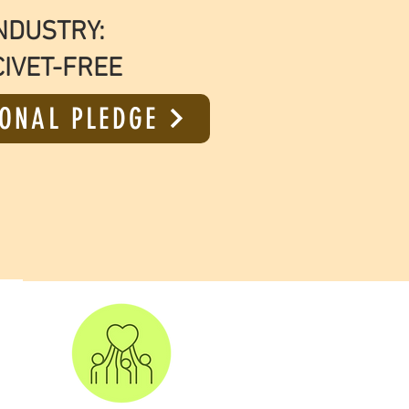
NDUSTRY:
CIVET-FREE
ONAL PLEDGE