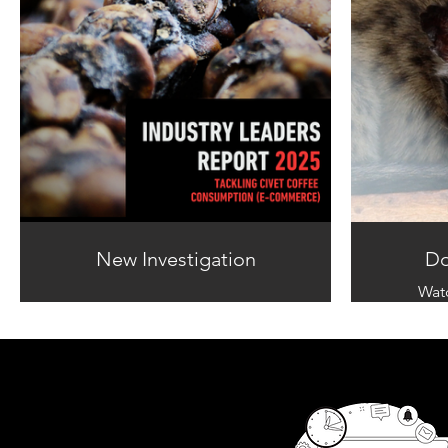
New Investigation
Do
Wat
documen