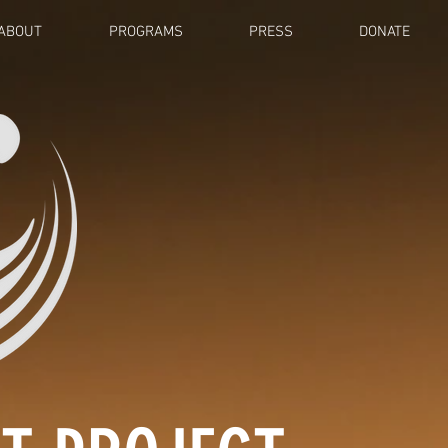
ABOUT
PROGRAMS
PRESS
DONATE