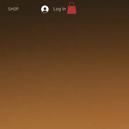
Log In
SHOP