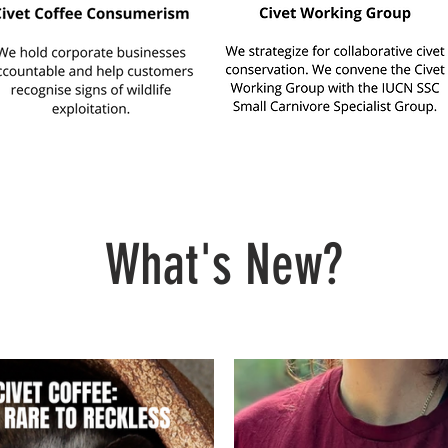
What's New?