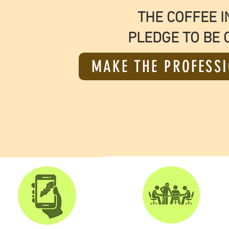
THE COFFEE I
PLEDGE TO BE 
MAKE THE PROFESSI