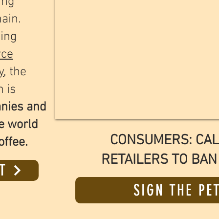
ing
hain.
ing
rce
y
, the
n is
anies and
e world
CONSUMERS: CAL
offee.
RETAILERS TO BAN
T
SIGN THE PE