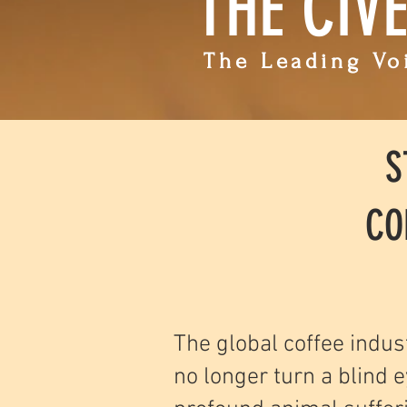
THE CIV
The Leading Voi
S
CO
The global coffee indus
no longer turn a blind e