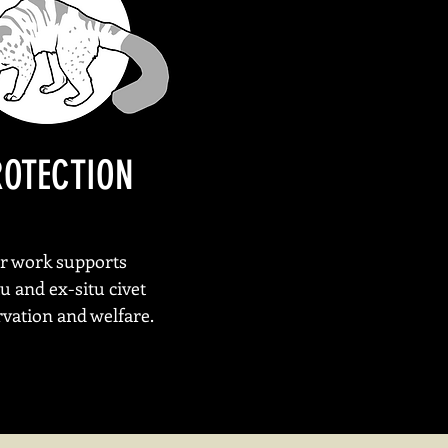
ROTECTION
r work supports
tu and ex-situ civet
vation and welfare.