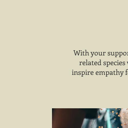
With your suppor
related species
inspire empathy f