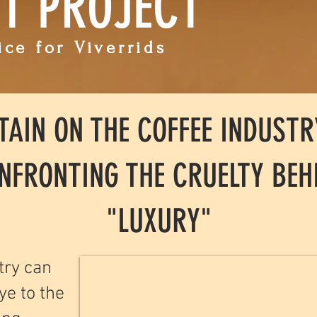
ET PROJECT
ce for Viverrids
TAIN ON THE COFFEE INDUSTR
NFRONTING THE CRUELTY BEH
"LUXURY"
try can
ye to the