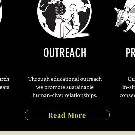
OUTREACH
P
arch
Through educational outreach
Ou
eats
we promote sustainable
in-si
human-civet relationships.
conser
Read More