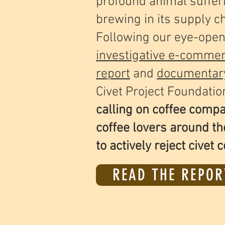
profound animal suffer
brewing in its supply c
Following our eye-open
investigative e-comme
report
and
documentar
Civet Project Foundatio
calling on coffee comp
coffee lovers around th
to actively reject civet c
READ THE REPOR