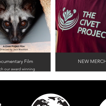
cumentary Film
NEW MERC
ch our award winning
tary and learn the truth
about civet coffee