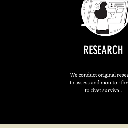
R
ESEARCH
We conduct original rese
to assess and monitor thr
to civet survival.