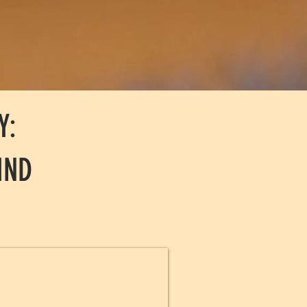
Y:
IND