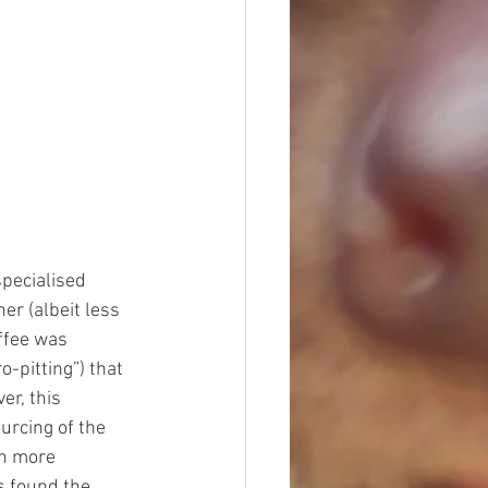
specialised 
er (albeit less 
ffee was 
o-pitting”) that 
r, this 
rcing of the 
en more 
 found the 