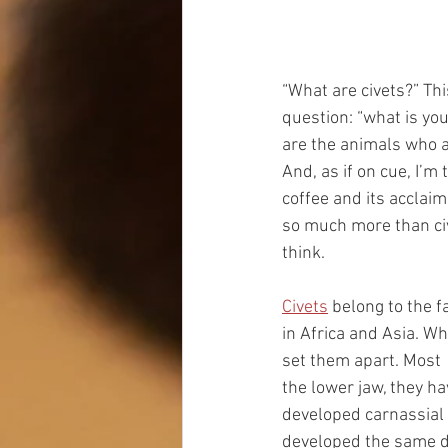
“What are civets?” Thi
question: “what is yo
are the animals who a
And, as if on cue, I’
coffee and its acclaim
so much more than civ
think.
Civets
 belong to the f
in Africa and Asia. Whi
set them apart. Most 
the lower jaw, they hav
developed carnassial 
developed the same dent