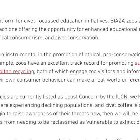
atform for civet-focussed education initiatives. BIAZA zoos 
each one offering the opportunity for enhanced educational
hical consumerism, and civet conservation. 
n instrumental in the promotion of ethical, pro-conservatio
ple, zoos have an excellent track record for promoting 
su
ltan recycling
, both of which engage zoo visitors and infor
eir own consumer behaviour can make a real-world differen
cies are currently listed as Least Concern by the IUCN, we 
 are experiencing declining populations, and civet coffee is 
gin to raise awareness of their threats now, then we will be
es from needing to be reclassified as Vulnerable to extinctio