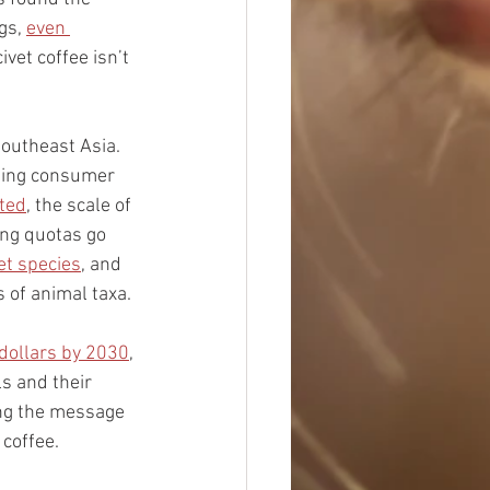
gs, 
even 
ivet coffee isn’t 
southeast Asia. 
ising consumer 
nted
, the scale of 
ing quotas go 
et species
, and 
s of animal taxa.
dollars by 2030
, 
s and their 
ing the message 
 coffee.