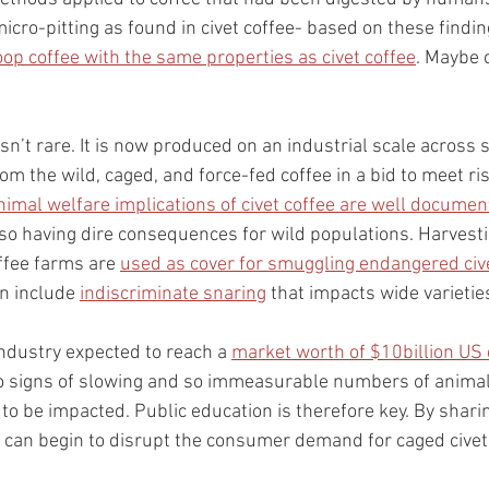
icro-pitting as found in civet coffee- based on these findin
p coffee with the same properties as civet coffee
. Maybe c
 isn’t rare. It is now produced on an industrial scale across 
om the wild, caged, and force-fed coffee in a bid to meet r
nimal welfare implications of civet coffee are well docume
lso having dire consequences for wild populations. Harvest
offee farms are 
used as cover for smuggling endangered civ
n include 
indiscriminate snaring
 that impacts wide varietie
industry expected to reach a 
market worth of $10billion US 
o signs of slowing and so immeasurable numbers of animal
e to be impacted. Public education is therefore key. By shar
we can begin to disrupt the consumer demand for caged civet