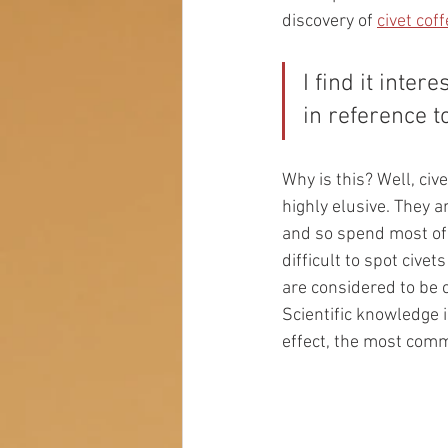
discovery of 
civet coff
I find it inte
in reference t
Why is this? Well, cive
highly elusive. They a
and so spend most of t
difficult to spot cive
are considered to be 
Scientific knowledge i
effect, the most commo