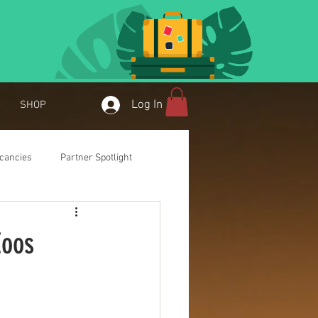
Log In
SHOP
cancies
Partner Spotlight
Zoos