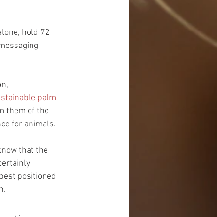
alone, hold 72 
 messaging 
n, 
stainable palm 
m them of the 
ce for animals.
know that the 
certainly 
 best positioned 
n.