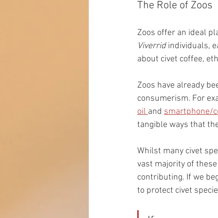
The Role of Zoos
Zoos offer an ideal pl
Viverrid 
individuals, 
about civet coffee, et
Zoos have already bee
consumerism. For exam
oil 
and 
smartphone/co
tangible ways that th
Whilst many civet spe
vast majority of these
contributing. If we be
to protect civet speci