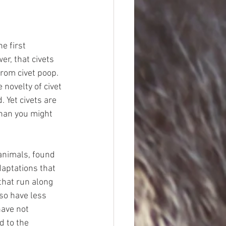
e first 
r, that civets 
rom civet poop. 
novelty of civet 
 Yet civets are 
than you might 
 animals, found 
daptations that 
that run along 
lso have less 
have not 
d to the 