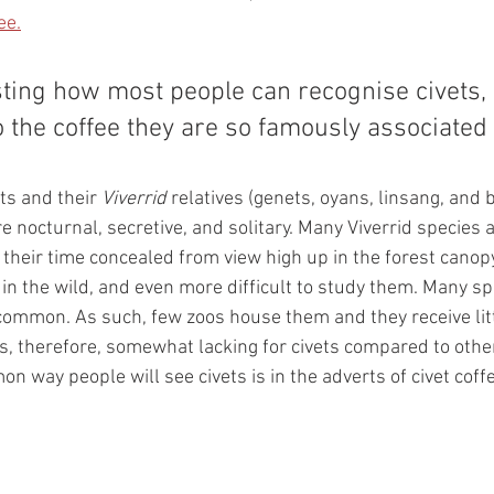
ee.
resting how most people can recognise civets, 
o the coffee they are so famously associated 
ts and their 
Viverrid 
relatives (genets, oyans, linsang, and 
re nocturnal, secretive, and solitary. Many Viverrid species 
heir time concealed from view high up in the forest canopy. 
ts in the wild, and even more difficult to study them. Many sp
common. As such, few zoos house them and they receive littl
s, therefore, somewhat lacking for civets compared to other
n way people will see civets is in the adverts of civet coff