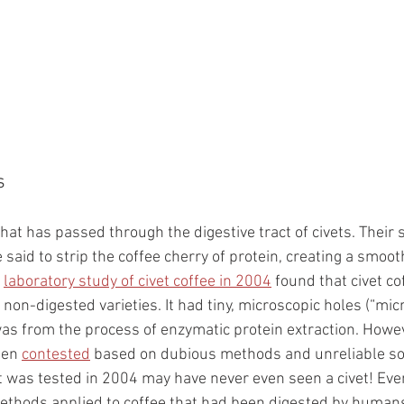
s
 that has passed through the digestive tract of civets. Their 
said to strip the coffee cherry of protein, creating a smooth
 
laboratory study of civet coffee in 2004
 found that civet co
 non-digested varieties. It had tiny, microscopic holes (“micr
was from the process of enzymatic protein extraction. Howeve
een 
contested
 based on dubious methods and unreliable sou
at was tested in 2004 may have never even seen a civet! Ev
ethods applied to coffee that had been digested by humans