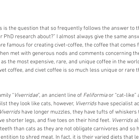
s is the question that so frequently follows the answer to th
ur PhD research about?” I almost always give the same answe
re famous for creating civet-coffee, the coffee that comes f
m then met with generous nods and comments concerning the 
 as the most expensive, rare, and unique coffee in the world.
et coffee, and civet coffee is so much less unique or rare 
amily “
Viverridae
”, an ancient line of 
Feliformia 
or “cat-like”
lst they look like cats, however, 
Viverrids
 have specialist a
Viverrids 
have longer muzzles, they have tufts of whiskers 
e shorter legs, and five toes on their hind feet. 
Viverrids
 a
teeth than cats as they are not obligate carnivores and so 
ition to shred meat. In fact, it is their varied diets that le