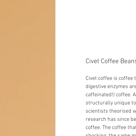
Civet Coffee Bean
Civet coffee is coffee
digestive enzymes are 
caffeinated!) coffee. A
structurally unique to
scientists theorised 
research has since b
coffee. The coffee th
shocking, the same m