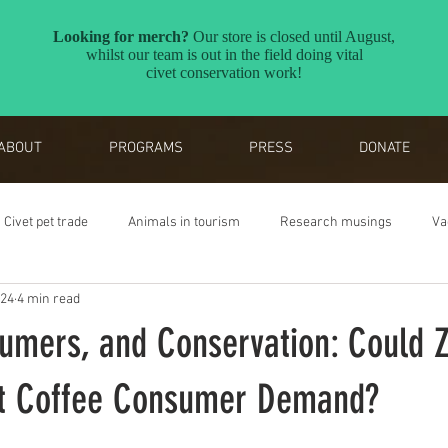
ABOUT
PROGRAMS
PRESS
DONATE
Civet pet trade
Animals in tourism
Research musings
Va
024
4 min read
Reverse the Red
Awards
sumers, and Conservation: Could 
et Coffee Consumer Demand?