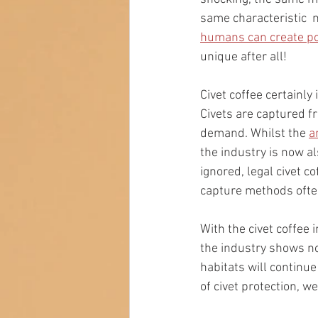
same characteristic  m
humans can create poo
unique after all!
Civet coffee certainly
Civets are captured fr
demand. Whilst the 
a
the industry is now a
ignored, legal civet c
capture methods ofte
With the civet coffee 
the industry shows n
habitats will continu
of civet protection, 