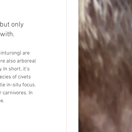
but only 
with. 
binturong) are 
are also arboreal 
In short, it’s 
ecies of civets 
e in-situ focus. 
 carnivores. In 
ee.