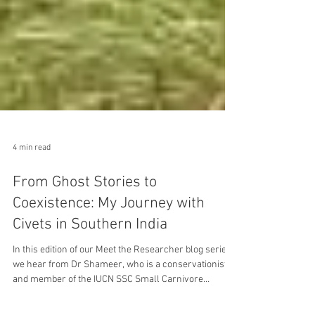
4 min read
From Ghost Stories to
Coexistence: My Journey with
Civets in Southern India
In this edition of our Meet the Researcher blog series,
we hear from Dr Shameer, who is a conservationist