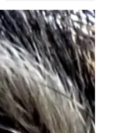
and member of the IUCN SSC Small Carnivore
Specialist Group Civet Working Group. Welcome Dr
Shameer!