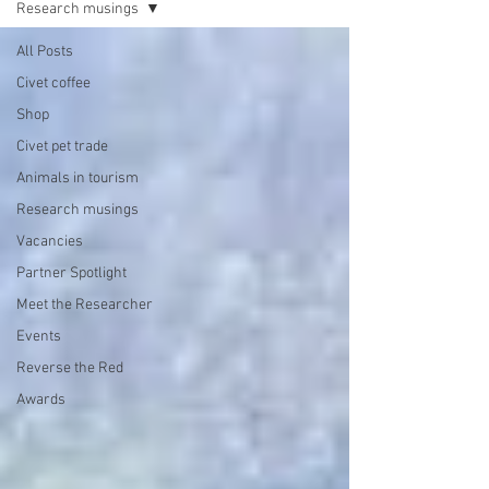
Research musings
All Posts
Civet coffee
Shop
Civet pet trade
Animals in tourism
Research musings
Vacancies
Partner Spotlight
Meet the Researcher
Events
Reverse the Red
Awards