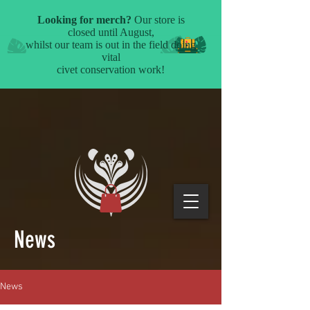
News
News