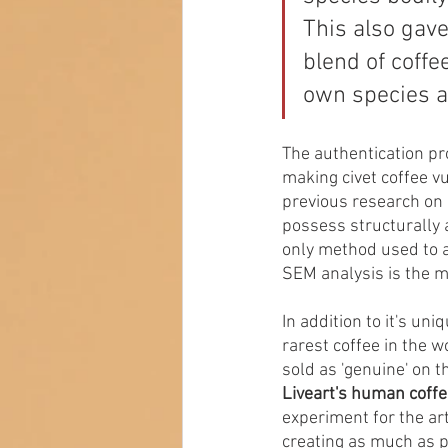
This also gave
blend of coffe
own species an
The authentication pr
making civet coffee v
previous research on 
possess structurally a
only method used to a
SEM analysis is the m
In addition to it's un
rarest coffee in the 
sold as 'genuine' on t
Liveart's human coffe
experiment for the art
creating as much as ph