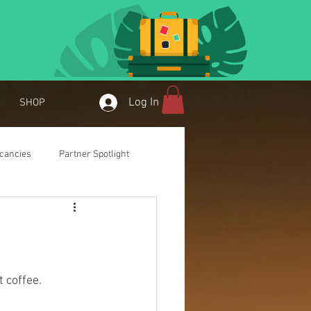
Log In
SHOP
cancies
Partner Spotlight
t coffee.