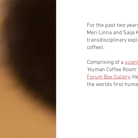
For the past two year
Meri Linna and Saija 
transdisciplinary expl
coffee). 
Comprising of a 
scient
'Human Coffee Room' wa
Forum Box Gallery
, H
the worlds first huma