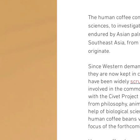
The human coffee comb
sciences, to investiga
endured by Asian palm
Southeast Asia, from 
originate. 
Since Western demand 
they are now kept in c
have been widely 
scru
involved in the commod
with the Civet Projec
from philosophy, anim
help of biological scie
human coffee beans v
focus of the forthcomi