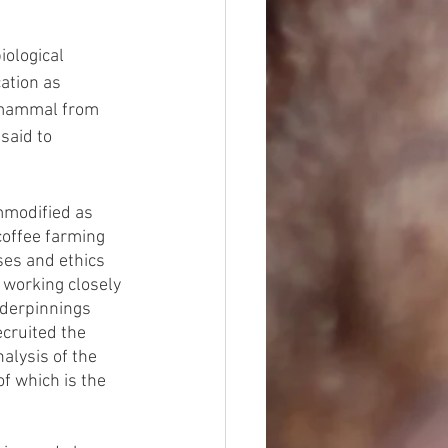
ological 
ation as 
 mammal from 
said to 
mmodified as 
coffee farming 
ses and ethics 
 working closely 
nderpinnings 
cruited the 
nalysis of the 
 of which is the 