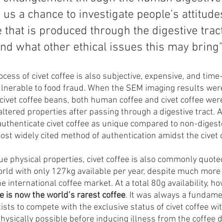
 us a chance to investigate people’s attitude
e that is produced through the digestive tract
d what other ethical issues this may bring”
ocess of civet coffee is also subjective, expensive, and tim
ulnerable to food fraud. When the SEM imaging results wer
civet coffee beans, both human coffee and civet coffee wer
ltered properties after passing through a digestive tract. 
uthenticate civet coffee as unique compared to non-digeste
ost widely cited method of authentication amidst the civet c
ique physical properties, civet coffee is also commonly quote
world with only 127kg available per year, despite much more 
he international coffee market. At a total 80g availability, h
e is now the world’s rarest coffee
. It was always a fundame
ists to compete with the exclusive status of civet coffee wit
ysically possible before inducing illness from the coffee d