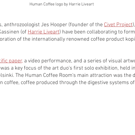
Human Coffee logo by Harrie Liveart
s, anthrozoologist Jes Hooper (founder of the 
Civet Project
)
Kassinen (of 
Harrie Liveart
) have been collaborating to form
oration of the internationally renowned coffee product kopi
ific paper,
 a video performance, and a series of visual artw
s a key focus of the art duo's first solo exhibition, held 
elsinki. The Human Coffee Room's main attraction was the di
n coffee, coffee produced through the digestive systems of t