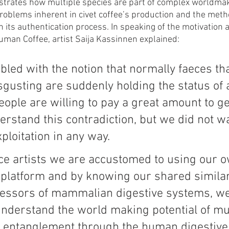
rates how multiple species are part of complex worldmak
problems inherent in civet coffee’s production and the meth
h its authentication process. In speaking of the motivation 
Human Coffee, artist Saija Kassinnen explained: 
led with the notion that normally faeces tha
gusting are suddenly holding the status of 
ople are willing to pay a great amount to get
rstand this contradiction, but we did not wa
xploitation in any way. 
e artists we are accustomed to using our o
platform and by knowing our shared similari
sessors of mammalian digestive systems, we
understand the world making potential of mul
y entanglement through the human digestive t