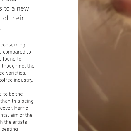
s to a new 
 of their 
.
e-consuming 
e compared to 
e found to 
Although not the 
d varieties, 
offee industry.
d to be the 
than this being 
owever,
 Harrie 
ntal aim of the 
h the artists 
igesting 