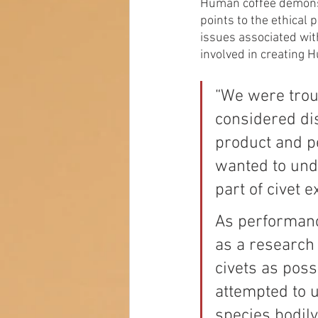
Human coffee demonst
points to the ethical 
issues associated wit
involved in creating 
“We were troub
considered dis
product and pe
wanted to unde
part of civet e
As performanc
as a research 
civets as pos
attempted to 
species bodil