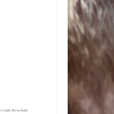
 credit: Anna Autio