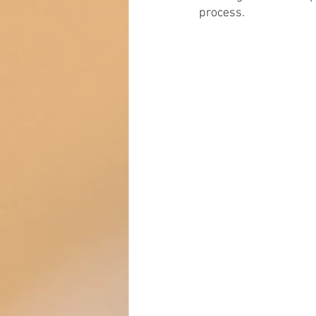
process. 