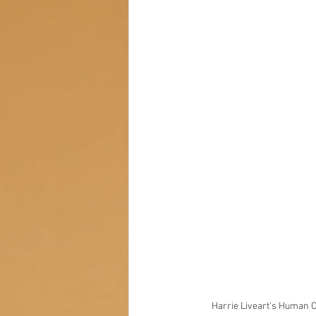
Harrie Liveart's Human Co