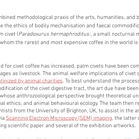
ined methodological praxis of the arts, humanities, and bi
te the ethics of bodily mechanisation and faecal commodific
 civet (
Paradoxurus hermaphroditus
)
, a small nocturnal
whom the rarest and most expensive coffee in the world is 
for civet coffee has increased, palm civets have been co
ages as livestock. The animal welfare implications of civet 
tinized by animal charities
. To best understand the proces
ification of the civet digestive tract, the art due have been
t whose anthrozoological perspective brought theoretical u
al ethics, and animal behavioural ecology. The team then re
ntists from the University of Brighton, UK, to assist in the a
ia 
Scanning Electron Microscopy (SEM) imaging
, the latter
ng scientific paper and several of the exhibition artworks. 