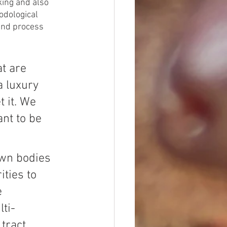
ing and also 
odological 
and process 
t are 
a luxury 
 it. We 
nt to be 
wn bodies 
ties to 
 
ti-
ract. 