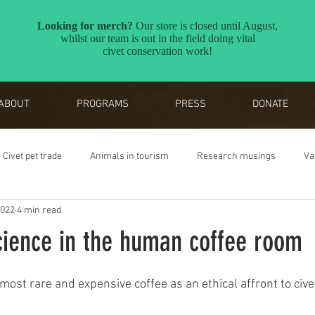
ABOUT
PROGRAMS
PRESS
DONATE
Civet pet trade
Animals in tourism
Research musings
Va
2022
4 min read
Reverse the Red
Awards
cience in the human coffee room
most rare and expensive coffee as an ethical affront to cive