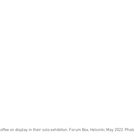
ffee on display in their solo exhibition, Forum Box, Helsinki, May 2022. Photo