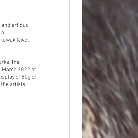
, and art duo 
 a 
 luwak (civet 
orks, the 
in March 2022 at 
splay of 80g of 
he artists. 