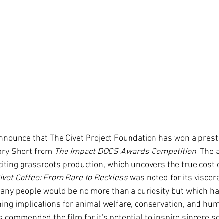
nounce that The Civet Project Foundation has won a prest
ary Short from 
The Impact DOCS Awards Competition
. The 
citing grassroots production, which uncovers the true cost 
ivet Coffee: From Rare to Reckless
was noted for its viscer
any people would be no more than a curiosity but which has, 
ing implications for animal welfare, conservation, and hum
s commended the film for it's potential to inspire sincere s