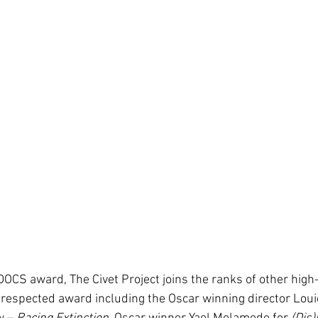
DOCS award, The Civet Project joins the ranks of other high
y respected award including the Oscar winning director Loui