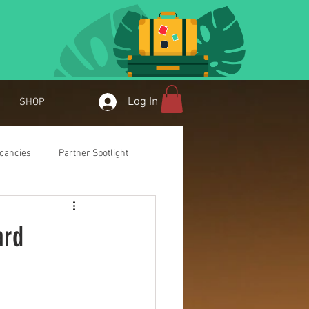
Log In
SHOP
cancies
Partner Spotlight
ard