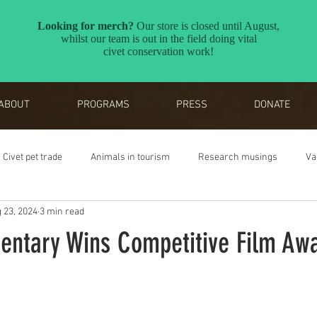
ABOUT
PROGRAMS
PRESS
DONATE
Civet pet trade
Animals in tourism
Research musings
Va
 23, 2024
3 min read
Reverse the Red
Awards
entary Wins Competitive Film Aw