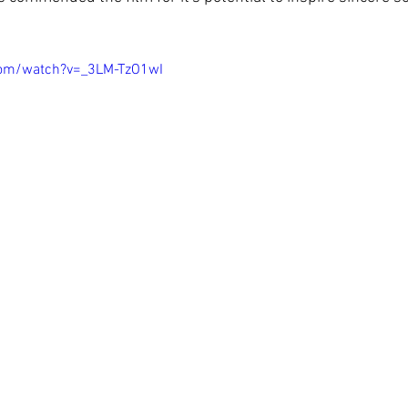
com/watch?v=_3LM-TzO1wI