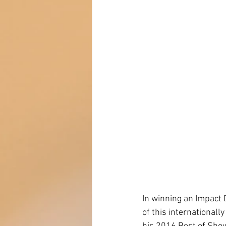
In winning an Impact 
of this internationall