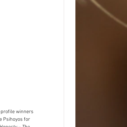
-profile winners 
e Psihoyos for 