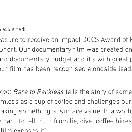
n explained:
pleasure to receive an Impact DOCS Award of M
hort. Our documentary film was created on 
rd documentary budget and it's with great p
 our film has been recognised alongside lead
From Rare to Reckless
 tells the story of som
mless as a cup of coffee and challenges our
taking something at surface value. In a worl
 hard to tell truth from lie, civet coffee hides
 film exposes it"