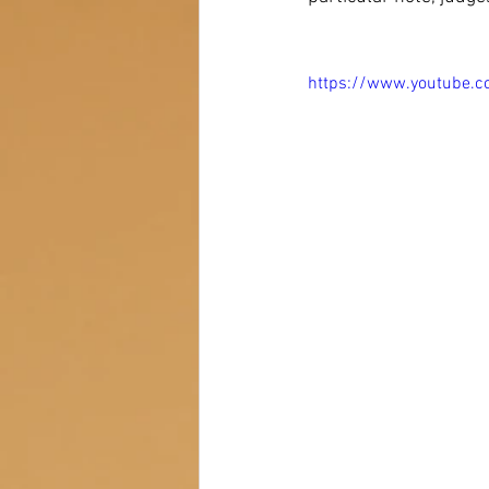
https://www.youtube.