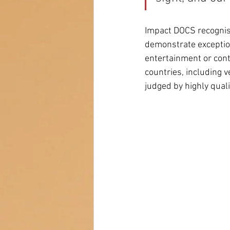
Impact DOCS recognise
demonstrate exception
entertainment or cont
countries, including 
judged by highly quali