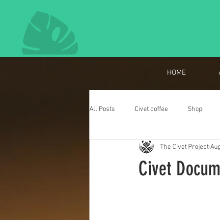
HOME
All Posts
Civet coffee
Shop
The Civet Project
Aug
Meet the Researcher
Events
Civet Docum