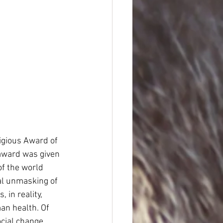
igious Award of 
award was given 
of the world 
al unmasking of 
in reality, 
an health. Of 
ocial change.