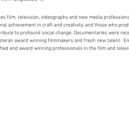
s film, television, videography and new media profession
al achievement in craft and creativity, and those who pro
ribute to profound social change. Documentaries were rec
veteran award winning filmmakers and fresh new talent.  En
fied and award winning professionals in the film and televi