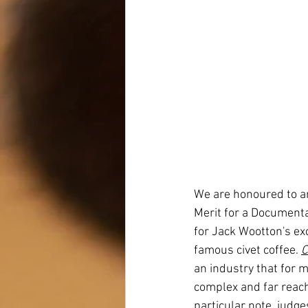
We are honoured to an
Merit for a Document
for Jack Wootton's ex
famous civet coffee. 
C
an industry that for m
complex and far reach
particular note, judge