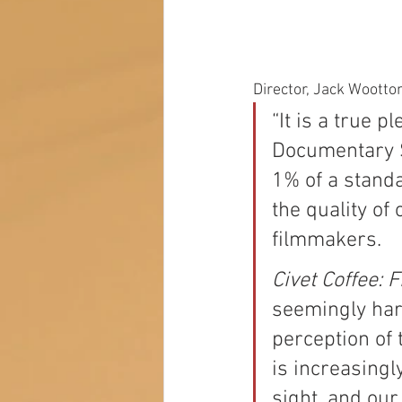
Director, Jack Wootto
“It is a true 
Documentary S
1% of a standa
the quality of
filmmakers. 
Civet Coffee: 
seemingly har
perception of 
is increasingly
sight, and our