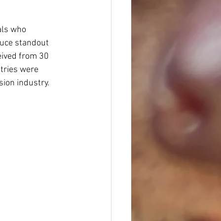
als who 
duce standout 
eived from 30 
tries were 
sion industry.