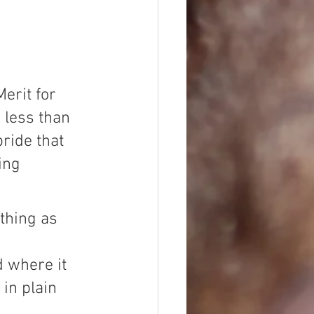
erit for 
less than 
ride that 
ing 
ething as 
 
d where it 
 in plain 