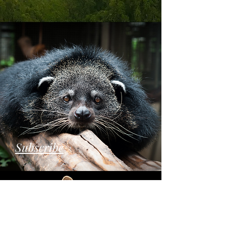
Subscribe