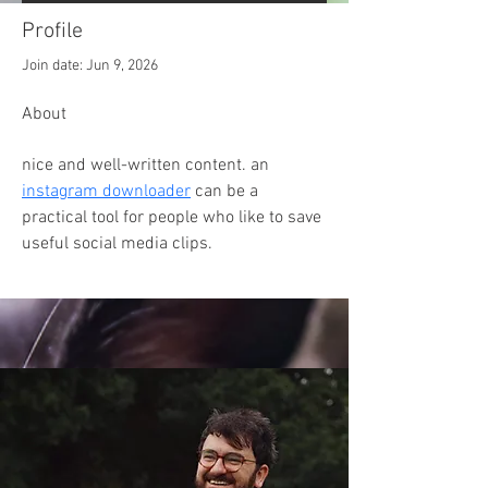
Profile
Join date: Jun 9, 2026
About
nice and well-written content. an 
instagram downloader
 can be a 
practical tool for people who like to save 
useful social media clips.