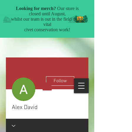
More actions
Follow
Alex David