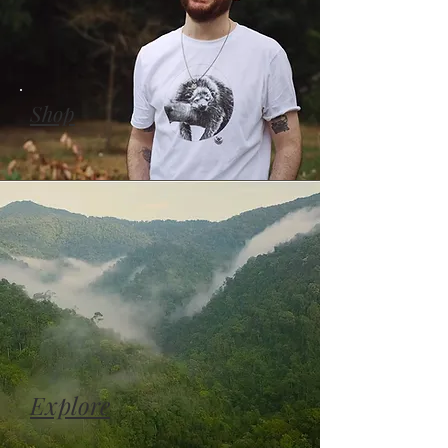
Shop
Explore