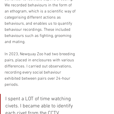
We recorded behaviours in the form of 
an ethogram, which is a scientific way of 
categorising different actions as 
behaviours, and enables us to quantify 
behaviour recordings. These included 
behaviours such as fighting, grooming 
and mating.
In 2023, Newquay Zoo had two breeding 
pairs, placed in enclosures with various 
differences. I carried out observations, 
recording every social behaviour 
exhibited between pairs over 24-hour 
periods.
I spent a LOT of time watching 
civets. I became able to identify 
each civet from the CCTV 