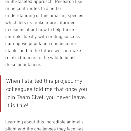
multi-faceted approach. Research like 
mine contributes to a better 
understanding of this amazing species, 
which lets us make more informed 
decisions about how to help these 
animals. Ideally, with mating success 
our captive population can become 
stable, and in the future we can make 
reintroductions to the wild to boost 
these populations.
When I started this project, my 
colleagues told me that once you 
join Team Civet, you never leave. 
It is true! 
Learning about this incredible animal's 
plight and the challenges they face has 