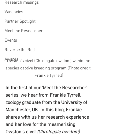
Research musings
Vacancies
Partner Spotlight
Meet the Researcher
Events
Reverse the Red
Awards
Owston's civet (Chrotogale owstoni) within the 
species captive breeding program [Photo credit: 
Frankie Tyrrell]
In the first of our 'Meet the Researcher' 
series, we hear from Frankie Tyrrell, 
zoology graduate from the University of 
Manchester, UK. In this blog, Frankie 
shares with us her research experience 
and her love for the mesmerising 
Owston's civet
 (Chrotogale owstoni).