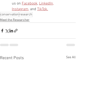
us on 
Facebook
, 
LinkedIn,
Instagram,
 and 
TikTok.
conservation
research
Meet the Researcher
See All
Recent Posts