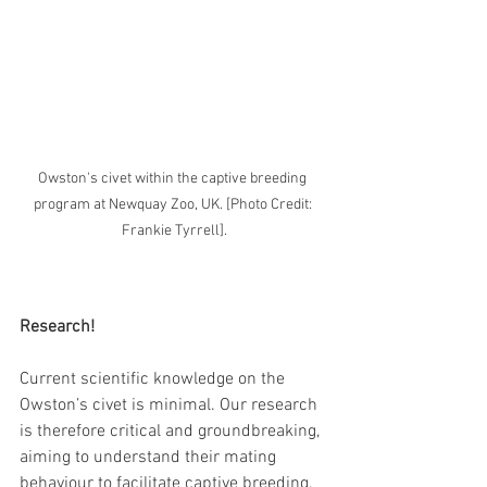
Owston's civet within the captive breeding 
program at Newquay Zoo, UK. [Photo Credit: 
Frankie Tyrrell].
Research!
Current scientific knowledge on the 
Owston’s civet is minimal. Our research 
is therefore critical and groundbreaking, 
aiming to understand their mating 
behaviour to facilitate captive breeding. 