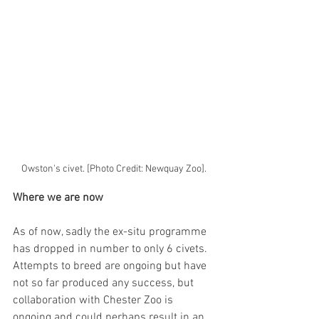
Owston's civet. [Photo Credit: Newquay Zoo].
Where we are now
As of now, sadly the ex-situ programme 
has dropped in number to only 6 civets. 
Attempts to breed are ongoing but have 
not so far produced any success, but 
collaboration with Chester Zoo is 
ongoing and could perhaps result in an 