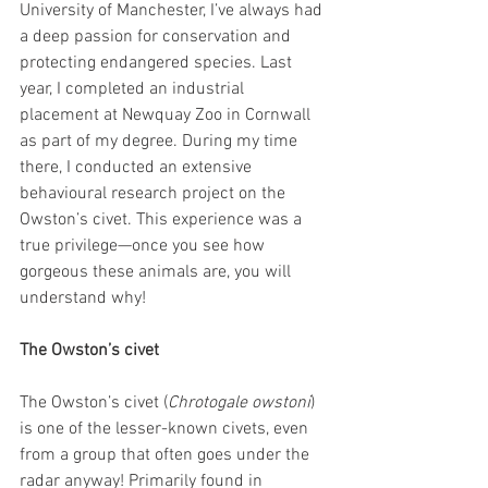
University of Manchester, I’ve always had 
a deep passion for conservation and 
protecting endangered species. Last 
year, I completed an industrial 
placement at Newquay Zoo in Cornwall 
as part of my degree. During my time 
there, I conducted an extensive 
behavioural research project on the 
Owston’s civet. This experience was a 
true privilege—once you see how 
gorgeous these animals are, you will 
understand why!
The Owston’s civet
The Owston’s civet (
Chrotogale owstoni
) 
is one of the lesser-known civets, even 
from a group that often goes under the 
radar anyway! Primarily found in 