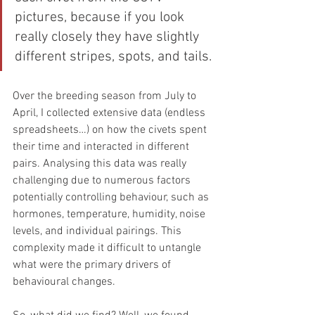
pictures, because if you look 
really closely they have slightly 
different stripes, spots, and tails.
Over the breeding season from July to 
April, I collected extensive data (endless 
spreadsheets…) on how the civets spent 
their time and interacted in different 
pairs. Analysing this data was really 
challenging due to numerous factors 
potentially controlling behaviour, such as 
hormones, temperature, humidity, noise 
levels, and individual pairings. This 
complexity made it difficult to untangle 
what were the primary drivers of 
behavioural changes.