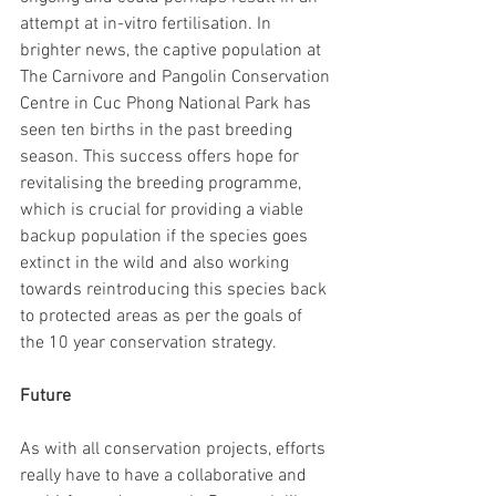
attempt at in-vitro fertilisation. In 
brighter news, the captive population at 
The Carnivore and Pangolin Conservation 
Centre in Cuc Phong National Park has 
seen ten births in the past breeding 
season. This success offers hope for 
revitalising the breeding programme, 
which is crucial for providing a viable 
backup population if the species goes 
extinct in the wild and also working 
towards reintroducing this species back 
to protected areas as per the goals of 
the 10 year conservation strategy.
Future
As with all conservation projects, efforts 
really have to have a collaborative and 