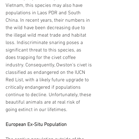
Vietnam, this species may also have 
populations in Laos PDR and South 
China. In recent years, their numbers in 
the wild have been decreasing due to 
the illegal wild meat trade and habitat 
loss. Indiscriminate snaring poses a 
significant threat to this species, as 
does trapping for the civet coffee 
industry. Consequently, Owston’s civet is 
classified as endangered on the IUCN 
Red List, with a likely future upgrade to 
critically endangered if populations 
continue to decline. Unfortunately, these 
beautiful animals are at real risk of 
going extinct in our lifetimes.
European Ex-Situ Population