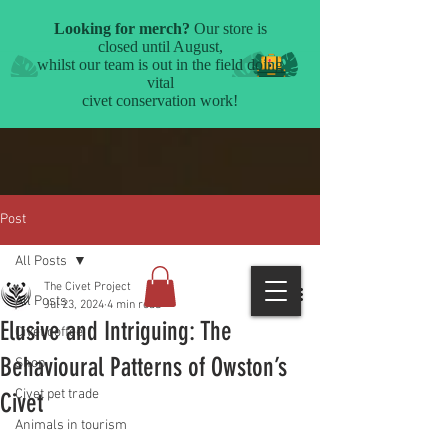
Post
All Posts
The Civet Project
All Posts
Jul 23, 2024
4 min read
Elusive and Intriguing: The
Civet coffee
Behavioural Patterns of Owston’s
Shop
Civet pet trade
Civet
Animals in tourism