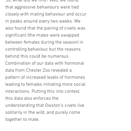
So, what did we find? Well, we found 
that aggressive behaviours were tied 
closely with mating behaviour and occur 
in peaks around every two weeks. We 
also found that the pairing of civets was 
significant (the males were swapped 
between females during the season) in 
controlling behaviour, but the reasons 
behind this could be numerous. 
Combination of our data with hormonal 
data from Chester Zoo revealed a 
pattern of increased levels of hormones 
leading to females initiating more social 
interactions. Putting this into context, 
this data also enforces the 
understanding that Owston’s civets live 
solitarily in the wild, and purely come 
together to mate.