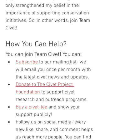
only strengthened my belief in the 
importance of supporting conservation 
initiatives. So, in other words, join Team 
Civet!
How You Can Help?
You can join Team Civet! You can:
Subscribe 
to our mailing list- we 
will email you once per month with 
the latest civet news and updates.
Donate to The Civet Project 
Foundation 
to support civet 
research and outreach programs.
Buy a civet-tee 
and show your 
support publicly!
Follow us on social media- every 
new like, share, and comment helps 
us reach more people. You can find 