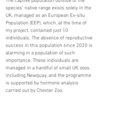
The captive population outside of the 
species’ native range exists solely in the 
UK, managed as an European Ex-situ 
Population (EEP), which, at the time of 
my project, contained just 10 
individuals. The absence of reproductive 
success in this population since 2020 is 
alarming in a population of such 
importance. These individuals are 
managed in a handful of small UK zoos, 
including Newquay, and the programme 
is supported by hormone analysis 
carried out by Chester Zoo.