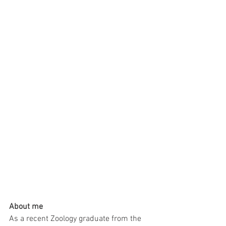
About me
As a recent Zoology graduate from the 